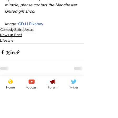
miracle, please contact the Manchester 
United gift shop. 
Image: 
GDJ | Pixabay
Comedy
Satire
Jesus
News in Brief
Lifestyle
See All
Recent Posts
Home
Podcast
Forum
Twitter