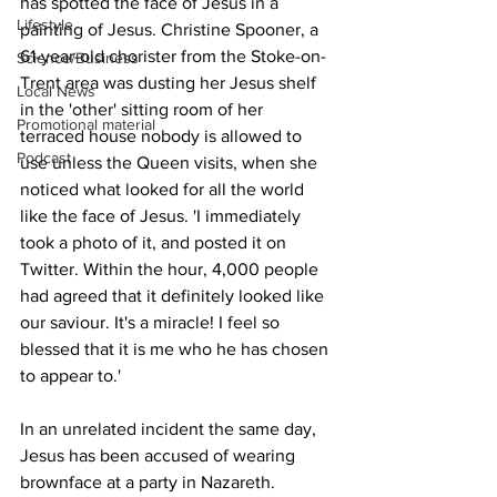
has spotted the face of Jesus in a 
Lifestyle
painting of Jesus. Christine Spooner, a 
61-year-old chorister from the Stoke-on-
Science/Business
Trent area was dusting her Jesus shelf 
Local News
in the 'other' sitting room of her 
Promotional material
terraced house nobody is allowed to 
Podcast
use unless the Queen visits, when she 
noticed what looked for all the world 
like the face of Jesus. 'I immediately 
took a photo of it, and posted it on 
Twitter. Within the hour, 4,000 people 
had agreed that it definitely looked like 
our saviour. It's a miracle! I feel so 
blessed that it is me who he has chosen 
to appear to.'
In an unrelated incident the same day, 
Jesus has been accused of wearing 
brownface at a party in Nazareth. 