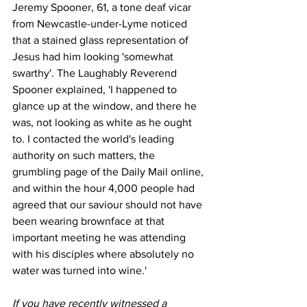
Jeremy Spooner, 61, a tone deaf vicar 
from Newcastle-under-Lyme noticed 
that a stained glass representation of 
Jesus had him looking 'somewhat 
swarthy'. The Laughably Reverend 
Spooner explained, 'I happened to 
glance up at the window, and there he 
was, not looking as white as he ought 
to. I contacted the world's leading 
authority on such matters, the 
grumbling page of the Daily Mail online, 
and within the hour 4,000 people had 
agreed that our saviour should not have 
been wearing brownface at that 
important meeting he was attending 
with his disciples where absolutely no 
water was turned into wine.'
If you have recently witnessed a 