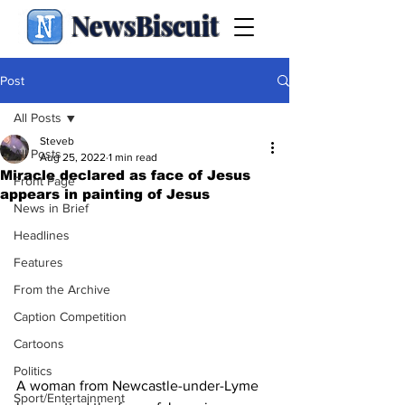
NewsBiscuit
Post
All Posts
Steveb
All Posts
Aug 25, 2022
1 min read
Miracle declared as face of Jesus
Front Page
appears in painting of Jesus
News in Brief
Headlines
Features
From the Archive
Caption Competition
Cartoons
Politics
A woman from Newcastle-under-Lyme 
Sport/Entertainment