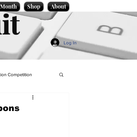
e Month
Shop
About
it
Log In
ion Competition
bbons