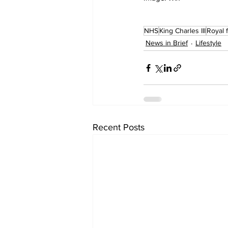
NHS
King Charles III
Royal 
News in Brief
Lifestyle
Recent Posts