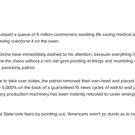
umped a queue of 6 million commoners awaiting life saving medical a
ving overdone it on the swan.
edicine have immediately dashed to his attention, because everything h
ine the chaos without a rich old gent pointing at things and mumbling 
 panicking patriot.
to take over duties, the patriot removed their own head and placed i
 5,000% on the back of a guaranteed 15 news cycles of wall-to-wall 
kery production machinery has been instantly retooled to cover emerg
State-side fears by pointing out, 'Americans aren't so dumb as to ha