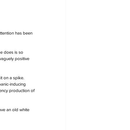
ttention has been 
e does is so 
vaguely positive 
t on a spike.
panic-inducing 
ency production of 
ve an old white 