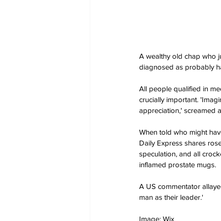
A wealthy old chap who j
diagnosed as probably ha
All people qualified in m
crucially important. 'Imag
appreciation,' screamed a
When told who might have 
Daily Express shares rose
speculation, and all croc
inflamed prostate mugs.
A US commentator allayed 
man as their leader.'
Image: Wix