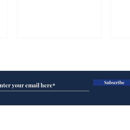
Subscribe for updates
Subscribe
Andy Burnham opens
Spe
'No 10 Slough'
Moo
cra
Home
Podcast