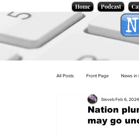
Home
Podcast
Ca
All Posts
Front Page
News in 
Steveb
Feb 6, 2024
Cartoons
Politics
Sport/
Nation plun
may go un
Promotional material
Podcas