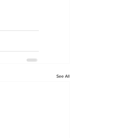
See All