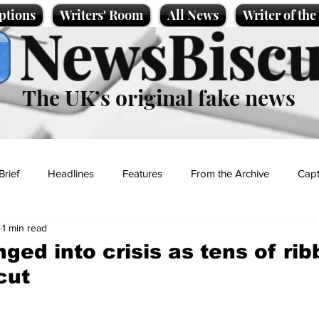
ptions
Writers' Room
All News
Writer of th
NewsBiscu
The UK’s original fake news
Brief
Headlines
Features
From the Archive
Capt
1 min read
Entertainment
Lifestyle
Science/Business
Local News
ged into crisis as tens of ri
cut
t