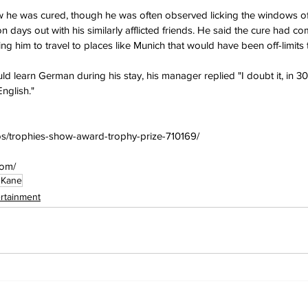
ow he was cured, though he was often observed licking the windows of
n days out with his similarly afflicted friends. He said the cure had co
wing him to travel to places like Munich that would have been off-limits
 learn German during his stay, his manager replied "I doubt it, in 30
nglish."
os/trophies-show-award-trophy-prize-710169/
com/
 Kane
ertainment