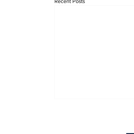
Recent Posts