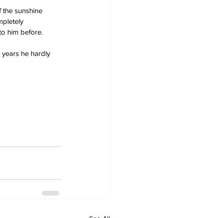
 the sunshine 
mpletely 
 to him before.
 years he hardly 