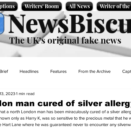
ptions
Writers' Room
All News
Writer of th
NewsBiscu
The UK’s original fake news
Brief
Headlines
Features
From the Archive
Capt
13, 2023
1 min read
Entertainment
Lifestyle
Science/Business
Local News
on man cured of silver allerg
at a north London man has been miraculously cured of a silver aller
t
 known only as Harry K, was so sensitive to the precious metal that he 
White Hart Lane where he was guaranteed never to encounter any silverw