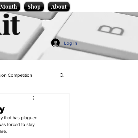
e Month
Shop
About
it
Log In
ion Competition
y
gy that has plagued 
was forced to stay 
are.