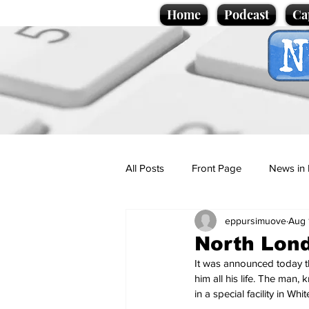
Home
Podcast
Ca
All Posts
Front Page
News in 
eppursimuove
Aug 
Cartoons
Politics
Sport/
North Lond
It was announced today th
Promotional material
Podcas
him all his life. The man,
in a special facility in 