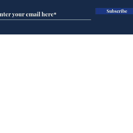
Subscribe
Andy Burnham opens
Spe
'No 10 Slough'
Moo
cra
Home
Podcast
Captions
Writers' Room
All News
Writer of the Month
Shop