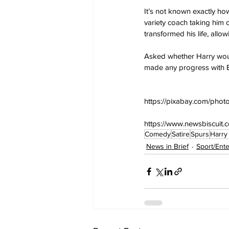
It’s not known exactly h
variety coach taking him o
transformed his life, allo
Asked whether Harry would
made any progress with E
https://pixabay.com/phot
https://www.newsbiscuit.
Comedy
Satire
Spurs
Harry
News in Brief
Sport/Ent