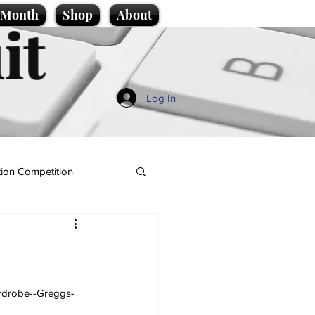
e Month
Shop
About
it
Log In
ion Competition
ardrobe--Greggs-