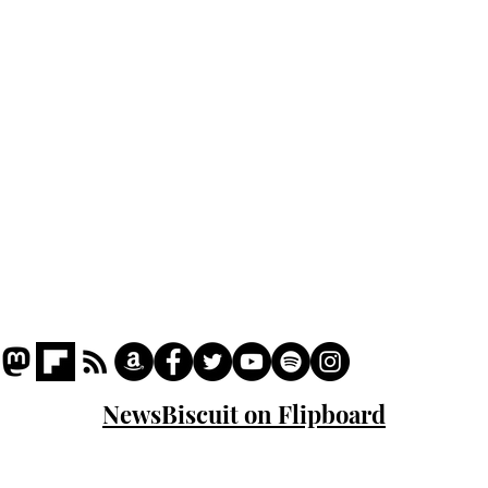
Podcast
Captions
Writers' Room
All News
Writer of the Month
Shop
About
NewsBiscuit on Flipboard
© 2023 NewsBiscuit