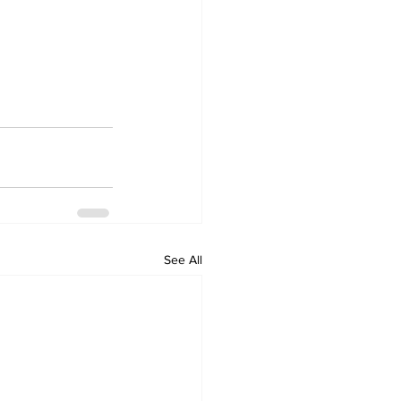
See All