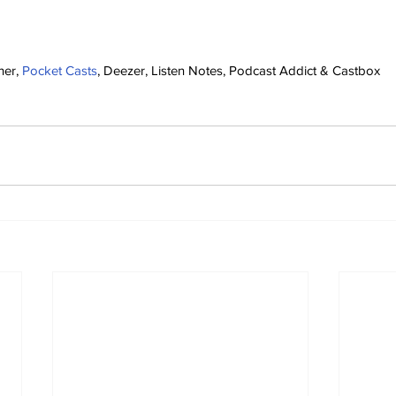
her, 
Pocket Casts
, Deezer, Listen Notes, Podcast Addict & Castbox