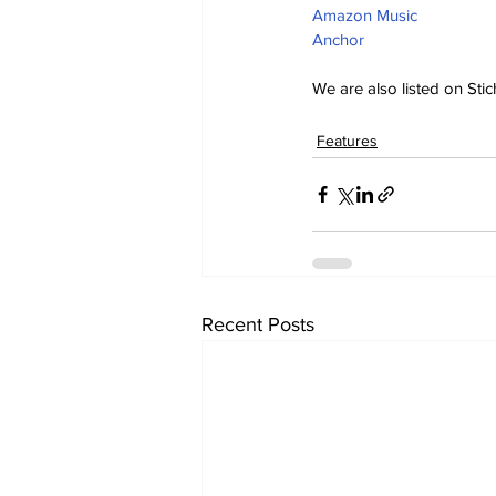
Amazon Music
Anchor
We are also listed on Stic
Features
Recent Posts