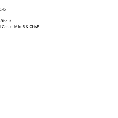
c-lo
iscuit
d Castle, MikeB & ChisF