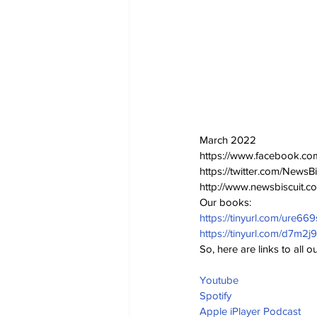
March 2022
https://www.facebook.co
https://twitter.com/NewsBi
http://www.newsbiscuit.c
Our books:
https://tinyurl.com/ure669
https://tinyurl.com/d7m2j
So, here are links to all
Youtube
Spotify 
Apple iPlayer Podcast