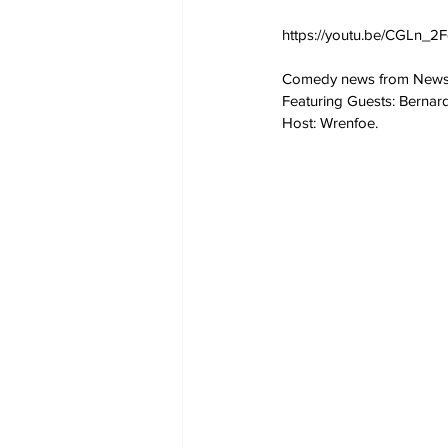
https://youtu.be/CGLn_2F
Comedy news from NewsB
Featuring Guests: Bernar
Host: Wrenfoe.