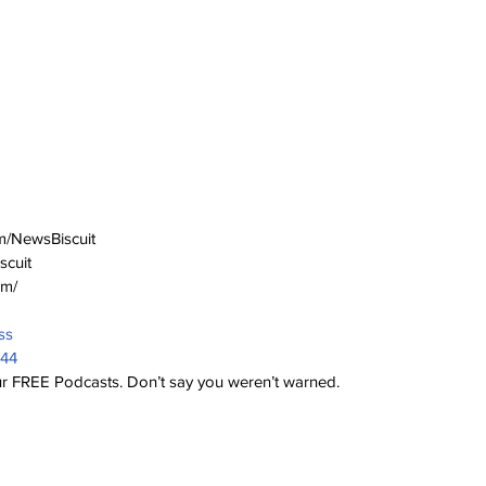
m/NewsBiscuit
scuit
om/
ss
944
 our FREE Podcasts. Don’t say you weren’t warned.