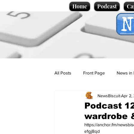
Home
Podcast
Ca
All Posts
Front Page
News in 
NewsBiscuit
Apr 2,
Cartoons
Politics
Sport/
Podcast 12
wardrobe 
Promotional material
Podcas
https://anchor.fm/newsbi
e1gj8qd