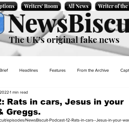
ptions
Writers' Room
All News
Writer of th
NewsBiscu
The UK’s original fake news
Brief
Headlines
Features
From the Archive
Capt
 2022
1 min read
Entertainment
Lifestyle
Science/Business
Local News
: Rats in cars, Jesus in your
& Greggs.
t
scuit/episodes/NewsBiscuit-Podcast-12-Rats-in-cars--Jesus-in-your-w