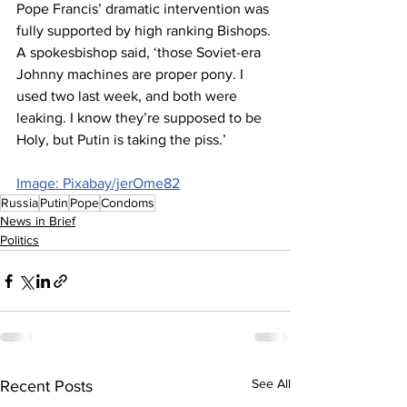
Pope Francis’ dramatic intervention was 
fully supported by high ranking Bishops. 
A spokesbishop said, ‘those Soviet-era 
Johnny machines are proper pony. I 
used two last week, and both were 
leaking. I know they’re supposed to be 
Holy, but Putin is taking the piss.’
Image: Pixabay/jerOme82
Russia
Putin
Pope
Condoms
News in Brief
Politics
See All
Recent Posts