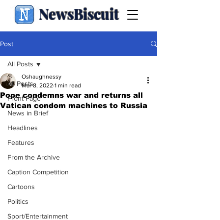
NewsBiscuit
Post
All Posts
Oshaughnessy
All Posts
Mar 8, 2022
1 min read
Pope condemns war and returns all
Front Page
Vatican condom machines to Russia
News in Brief
Headlines
Features
From the Archive
Caption Competition
Cartoons
Politics
Sport/Entertainment