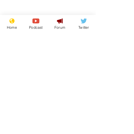
Home
Podcast
Forum
Twitter