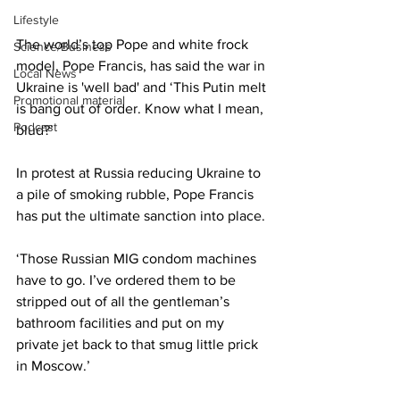
Lifestyle
The world’s top Pope and white frock 
Science/Business
model, Pope Francis, has said the war in 
Local News
Ukraine is 'well bad' and ‘This Putin melt 
Promotional material
is bang out of order. Know what I mean, 
Podcast
blud?’
In protest at Russia reducing Ukraine to 
a pile of smoking rubble, Pope Francis 
has put the ultimate sanction into place.
‘Those Russian MIG condom machines 
have to go. I’ve ordered them to be 
stripped out of all the gentleman’s 
bathroom facilities and put on my 
private jet back to that smug little prick 
in Moscow.’