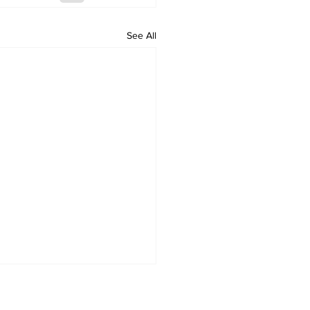
See All