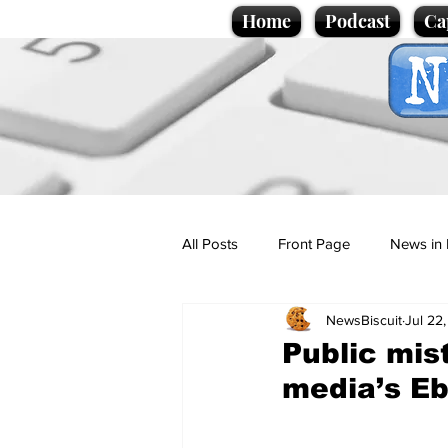
Home
Podcast
Ca
All Posts
Front Page
News in 
NewsBiscuit
Jul 22
Cartoons
Politics
Sport/
Public mis
media’s Eb
Promotional material
Podcas