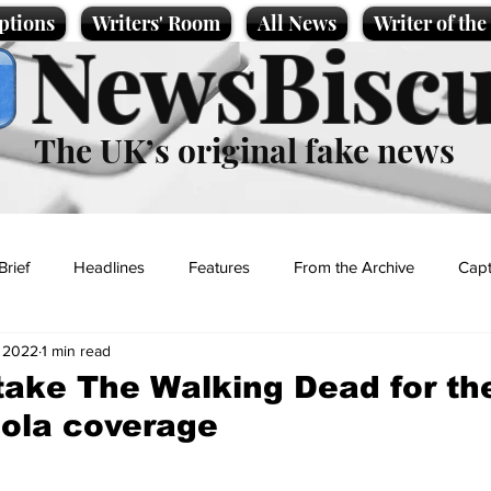
ptions
Writers' Room
All News
Writer of th
NewsBiscu
The UK’s original fake news
Brief
Headlines
Features
From the Archive
Capt
, 2022
1 min read
Entertainment
Lifestyle
Science/Business
Local News
take The Walking Dead for th
ola coverage
t