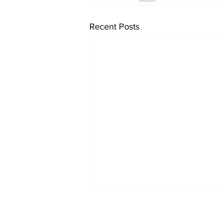
Recent Posts