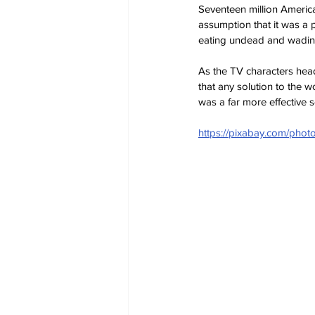
Seventeen million America
assumption that it was a p
eating undead and wading 
As the TV characters head
that any solution to the 
was a far more effective 
https://pixabay.com/pho