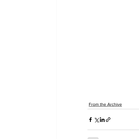
From the Archive