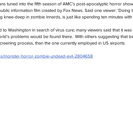
ns tuned into the fifth season of AMC’s post-apocalyptic horror show
ublic information film created by Fox News. Said one viewer: ‘Doing ba
knee-deep in zombie innards, is just like spending ten minutes with Bil
 to Washington in search of virus cure; many viewers said that it was 
world’s problems would be found there.  With others suggesting that
screening process, than the one currently employed in US airports.
tos/monster-horror-zombie-undead-evil-2804658