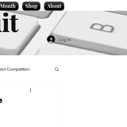
e Month
Shop
About
it
Log In
ion Competition
e