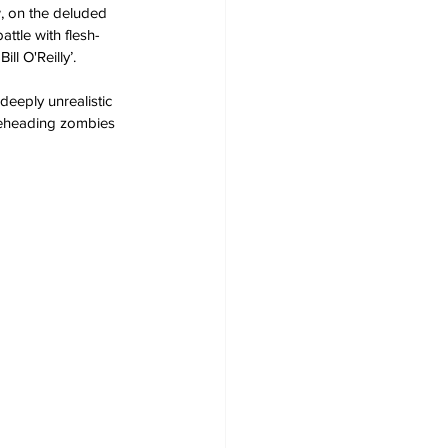
, on the deluded 
ttle with flesh-
l O'Reilly’.
deeply unrealistic 
 beheading zombies 