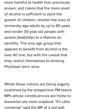
more harmful to health than previously 
known; and claims that the mere smell 
of alcohol is sufficient to stunt the 
growth of children, shorten the lives of 
University age adults by up to 80 years 
and render 30-year old people with 
severe disabilities to a lifetime on 
benefits. The only age group that 
appears to benefit from alcohol is the 
over 40 one, but with the caveat that 
they restrict themselves to drinking 
Phyllosan tonic wine.
Whilst these notions are being eagerly 
examined by the prospective PM teams, 
MPs whose constituencies are home to 
breweries are more sceptical. "It's utter 
nonsense" said the MP of a red wall 