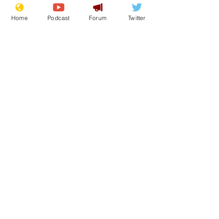
Home
Podcast
Forum
Twitter
See All
Recent Posts