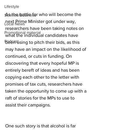
Lifestyle
As the battle for who will become the 
Science/Business
next Prime Minister got under way, 
Local News
researchers have been taking notes on 
Promotional material
what the individual candidates have 
Podcast
been using to pitch their bids, as this 
may have an impact on the likelihood of 
continued, or cuts in funding. On 
discovering that every hopeful MP is 
entirely bereft of ideas and has been 
copying each other to the letter with 
promises of tax cuts, researchers have 
taken the opportunity to come up with a 
raft of stories for the MPs to use to 
assist their campaigns.
One such story is that alcohol is far 