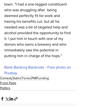
town. "I had a one-legged constituent 
who was struggling after  being 
deemed perfectly fit for work and 
having his benefits cut, but all he 
needed was a bit of targeted help and 
alcohol provided the opportunity to find 
it. I put him in touch with one of my 
donors who owns a brewery and who 
immediately saw the potential in 
putting him in charge of the hops."
Bank Banking Banknote - Free photo on 
Pixabay
Comedy
Satire
Tories
PM
Funding
Front Page
Politics