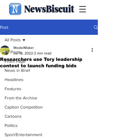
NewsBiscuit
Post
All Posts
ModelMaker
All Posts
Jul 18, 2022
2 min read
Researchers use Tory leadership
Front Page
contest to launch funding bids
News in Brief
Headlines
Features
From the Archive
Caption Competition
Cartoons
Politics
Sport/Entertainment