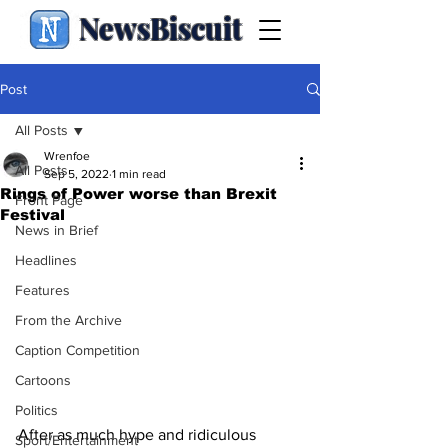
NewsBiscuit
Post
All Posts
Wrenfoe
All Posts
Sep 5, 2022
1 min read
Rings of Power worse than Brexit
Front Page
Festival
News in Brief
Headlines
Features
From the Archive
Caption Competition
Cartoons
Politics
After as much hype and ridiculous 
Sport/Entertainment