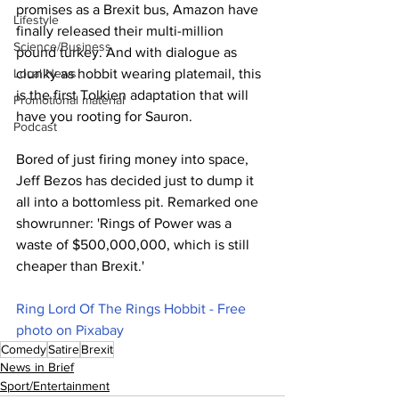
promises as a Brexit bus, Amazon have 
Lifestyle
finally released their multi-million 
Science/Business
pound turkey. And with dialogue as 
clunky as hobbit wearing platemail, this 
Local News
is the first Tolkien adaptation that will 
Promotional material
have you rooting for Sauron.
Podcast
Bored of just firing money into space, 
Jeff Bezos has decided just to dump it 
all into a bottomless pit. Remarked one 
showrunner: 'Rings of Power was a 
waste of $500,000,000, which is still 
cheaper than Brexit.'
Ring Lord Of The Rings Hobbit - Free 
photo on Pixabay
Comedy
Satire
Brexit
News in Brief
Sport/Entertainment