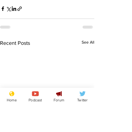
See All
Recent Posts
Home
Podcast
Forum
Twitter