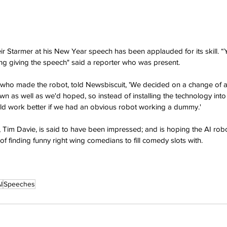
r Starmer at his New Year speech has been applauded for its skill. “
hing giving the speech" said a reporter who was present.
ho made the robot, told Newsbiscuit, 'We decided on a change of a
n as well as we'd hoped, so instead of installing the technology into 
uld work better if we had an obvious robot working a dummy.'
 Tim Davie, is said to have been impressed; and is hoping the AI robot
of finding funny right wing comedians to fill comedy slots with.
I
Speeches