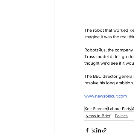
The robot that worked Kei
imagine it was the real t
RobotzЯus, the company w
Truss model didn't go dow
thought we'd see if it wo
The BBC director general,
resolve his long ambition 
www.newsbiscuit.com
Keir Starmer
Labour Party
A
News in Brief
Politics