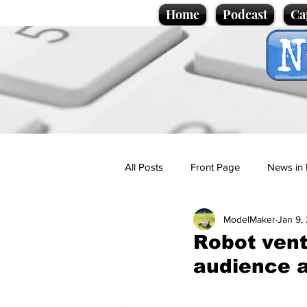
Home
Podcast
Ca
All Posts
Front Page
News in 
ModelMaker
Jan 9,
Cartoons
Politics
Sport/
Robot vent
audience 
Promotional material
Podcas