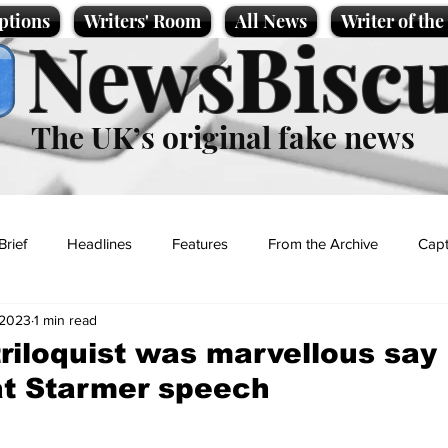
ptions
Writers' Room
All News
Writer of th
NewsBiscu
The UK’s original fake news
Brief
Headlines
Features
From the Archive
Capt
 2023
1 min read
Entertainment
Lifestyle
Science/Business
Local News
riloquist was marvellous say
at Starmer speech
t