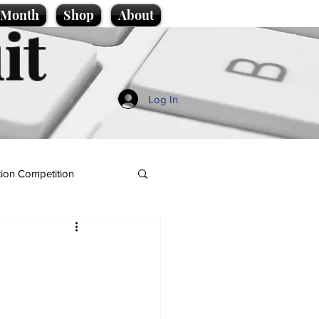
e Month
Shop
About
it
Log In
ion Competition