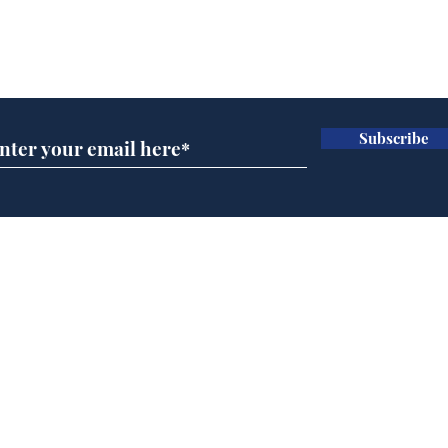
Subscribe for updates
Subscribe
Speed cameras on
Whi
Moon capture SpaceX
volu
crash
the
cam
Home
odo
Podcast
Captions
Writers' Room
All News