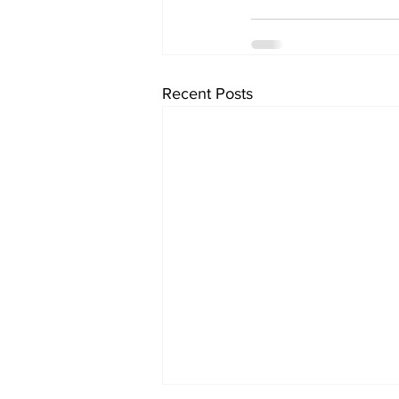
Recent Posts