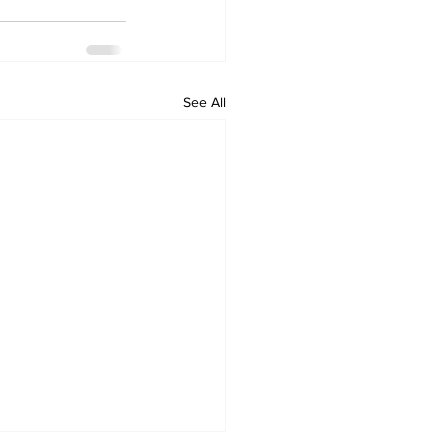
See All