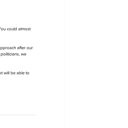
You could almost 
pproach after our 
politicians, we 
 will be able to 