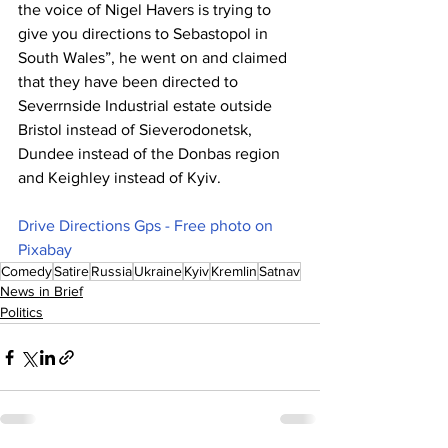
the voice of Nigel Havers is trying to 
give you directions to Sebastopol in 
South Wales”, he went on and claimed 
that they have been directed to 
Severrnside Industrial estate outside 
Bristol instead of Sieverodonetsk, 
Dundee instead of the Donbas region 
and Keighley instead of Kyiv.
Drive Directions Gps - Free photo on 
Pixabay
Comedy
Satire
Russia
Ukraine
Kyiv
Kremlin
Satnav
News in Brief
Politics