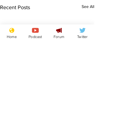
See All
Recent Posts
Home
Podcast
Forum
Twitter