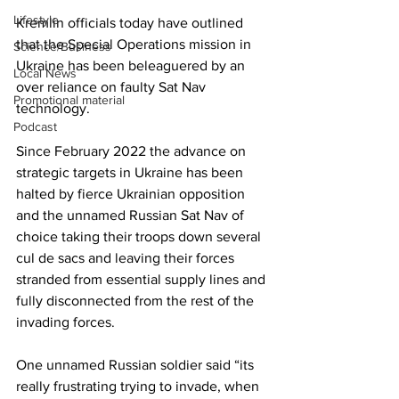
Lifestyle
Kremlin officials today have outlined 
that the Special Operations mission in 
Science/Business
Ukraine has been beleaguered by an 
Local News
over reliance on faulty Sat Nav 
Promotional material
technology.
Podcast
Since February 2022 the advance on 
strategic targets in Ukraine has been 
halted by fierce Ukrainian opposition 
and the unnamed Russian Sat Nav of 
choice taking their troops down several 
cul de sacs and leaving their forces 
stranded from essential supply lines and 
fully disconnected from the rest of the 
invading forces.
One unnamed Russian soldier said “its 
really frustrating trying to invade, when 