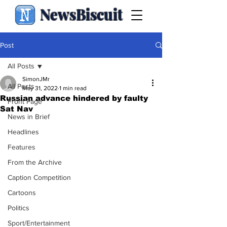
NewsBiscuit
Post
All Posts
SimonJMr
All Posts
May 31, 2022
1 min read
Russian advance hindered by faulty
Front Page
Sat Nav
News in Brief
Headlines
Features
From the Archive
Caption Competition
Cartoons
Politics
Sport/Entertainment