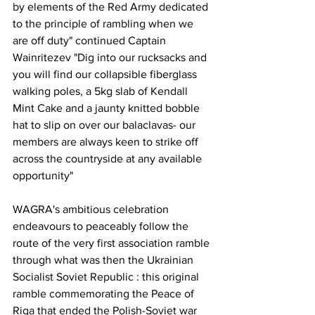
by elements of the Red Army dedicated 
to the principle of rambling when we 
are off duty" continued Captain 
Wainritezev "Dig into our rucksacks and 
you will find our collapsible fiberglass 
walking poles, a 5kg slab of Kendall 
Mint Cake and a jaunty knitted bobble 
hat to slip on over our balaclavas- our 
members are always keen to strike off 
across the countryside at any available 
opportunity"
WAGRA's ambitious celebration 
endeavours to peaceably follow the 
route of the very first association ramble 
through what was then the Ukrainian 
Socialist Soviet Republic : this original 
ramble commemorating the Peace of 
Riga that ended the Polish-Soviet war 