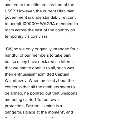
and led to the ultimate creation of the 
USSR. However, the current Ukrainian 
government is understandably reticent 
to permit 100000+ WAGRA members to 
roam across the east of the country on 
temporary visitors visas.
"OK, so we only originally intended for a 
handful of our members to take part, 
but so many have declared an interest 
that we had to open it to all, such was 
their enthusiasm" admitted Captain 
Wainritezev. When pressed about the 
concerns that all the ramblers seem to 
be armed, he pointed out that weapons 
are being carried 'for our own 
protection, Eastern Ukraine is a 
dangerous place at the moment', and 