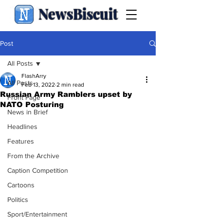
NewsBiscuit
Post
All Posts
FlashArry
All Posts
Feb 13, 2022
2 min read
Russian Army Ramblers upset by
Front Page
NATO Posturing
News in Brief
Headlines
Features
From the Archive
Caption Competition
Cartoons
Politics
Sport/Entertainment