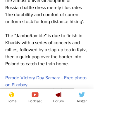
the almost universal adoption of 
Russian battle dress merely illustrates 
'the durability and comfort of current 
uniform stock for long distance hiking'.
The "JamboRamble" is due to finish in 
Kharkiv with a series of concerts and 
rallies, followed by a slap-up tea in Kyiv, 
then a quick pop over the border into 
Poland to catch the train home.
Parade Victory Day Samara - Free photo 
on Pixabay
Comedy
Satire
Russia
Ukraine
Kyiv
Poland
Front Page
Home
Podcast
Forum
Twitter
Politics