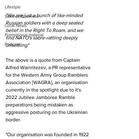
Lifestyle
"We are just a bunch of like-minded 
Science/Business
Russian soldiers with a deep seated 
Local News
belief in the Right To Roam, and we 
Promotional material
find NATO's sabre-rattling deeply 
Podcast
unsettling"
The above is a quote from Captain 
Alfred Wainritezev, a PR representative 
for the Western Army Group Ramblers 
Association [WAGRA], an organisation 
currently in the spotlight due to it's 
2022 Jubilee Jamboree Ramble 
preparations being mistaken as 
aggressive posturing on the Ukrainian 
border.
"Our organisation was founded in 1922 