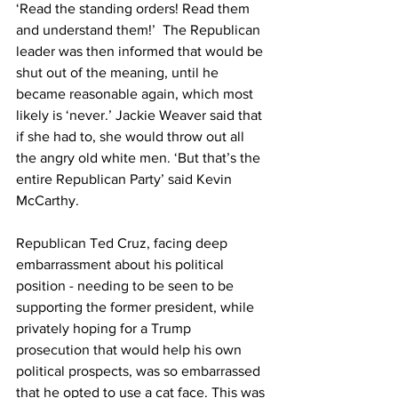
‘Read the standing orders! Read them 
and understand them!’  The Republican 
leader was then informed that would be 
shut out of the meaning, until he 
became reasonable again, which most 
likely is ‘never.’ Jackie Weaver said that 
if she had to, she would throw out all 
the angry old white men. ‘But that’s the 
entire Republican Party’ said Kevin 
McCarthy.
Republican Ted Cruz, facing deep 
embarrassment about his political 
position - needing to be seen to be 
supporting the former president, while 
privately hoping for a Trump 
prosecution that would help his own 
political prospects, was so embarrassed 
that he opted to use a cat face. This was 