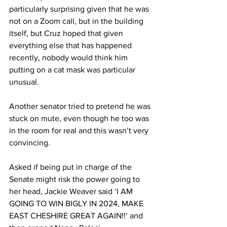
particularly surprising given that he was 
not on a Zoom call, but in the building 
itself, but Cruz hoped that given 
everything else that has happened 
recently, nobody would think him 
putting on a cat mask was particular 
unusual.
Another senator tried to pretend he was 
stuck on mute, even though he too was 
in the room for real and this wasn’t very 
convincing.
Asked if being put in charge of the 
Senate might risk the power going to 
her head, Jackie Weaver said ‘I AM 
GOING TO WIN BIGLY IN 2024, MAKE 
EAST CHESHIRE GREAT AGAIN!!’ and 