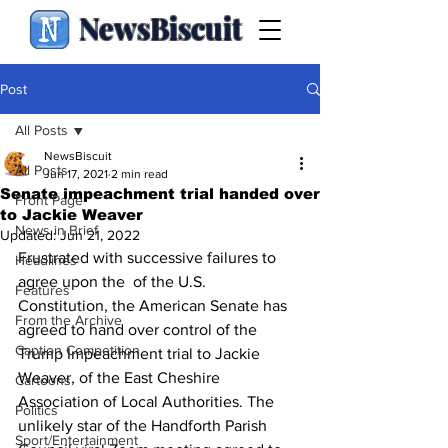
NewsBiscuit
Post
All Posts
NewsBiscuit
All Posts
Jun 17, 2021
2 min read
Senate impeachment trial handed over
Front Page
to Jackie Weaver
News in Brief
Updated:
Jun 21, 2022
Frustrated with successive failures to 
Headlines
agree upon the  of the U.S. 
Features
Constitution, the American Senate has 
From the Archive
agreed to hand over control of the 
Caption Competition
Trump Impeachment trial to Jackie 
Weaver, of the East Cheshire 
Cartoons
Association of Local Authorities. The 
Politics
unlikely star of the Handforth Parish 
Sport/Entertainment