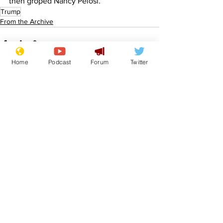
then groped Nancy Pelosi.
Trump
From the Archive
Home
Podcast
Forum
Twitter
See All
Recent Posts