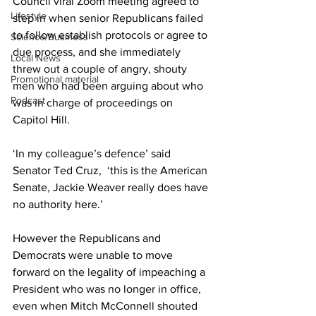
Council viral Zoom meeting agreed to 
Lifestyle
step in when senior Republicans failed 
to follow establish protocols or agree to 
Science/Business
due process, and she immediately 
Local News
threw out a couple of angry, shouty 
Promotional material
men who had been arguing about who 
Podcast
was in charge of proceedings on 
Capitol Hill.
‘In my colleague’s defence’ said 
Senator Ted Cruz,  ‘this is the American 
Senate, Jackie Weaver really does have 
no authority here.’
However the Republicans and 
Democrats were unable to move 
forward on the legality of impeaching a 
President who was no longer in office, 
even when Mitch McConnell shouted 