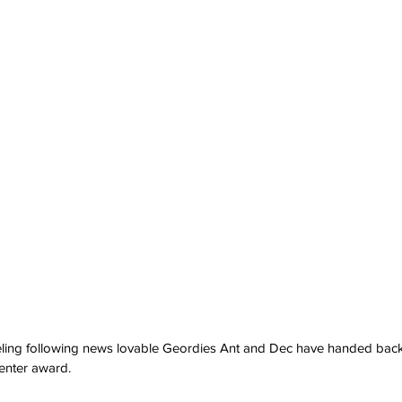
eling following news lovable Geordies Ant and Dec have handed back
enter award.