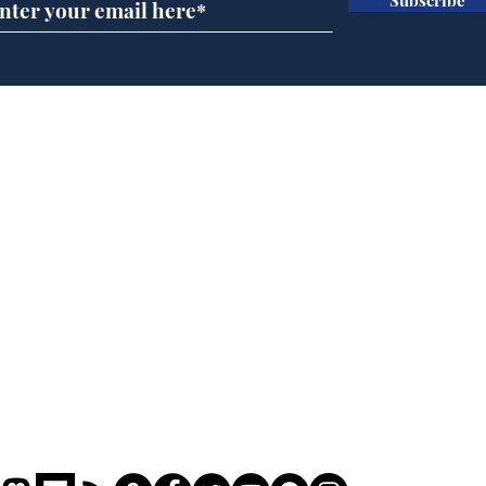
Speed cameras on
Whi
Moon capture SpaceX
volu
crash
the
cam
Home
odo
Podcast
Captions
Writers' Room
All News
Writer of the Month
Shop
About