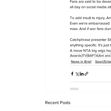
Fans are said to be devas
all day on social media sit
To add insult to injury, An
Even we're embarrassed by
maw. And if wor fans durn’t
Catchphrase presenter St
anything specific. It’s j
A move NTA big wigs hop
Awards
ITV
BAFTA
Ant and
News in Brief
Sport/Ent
Recent Posts