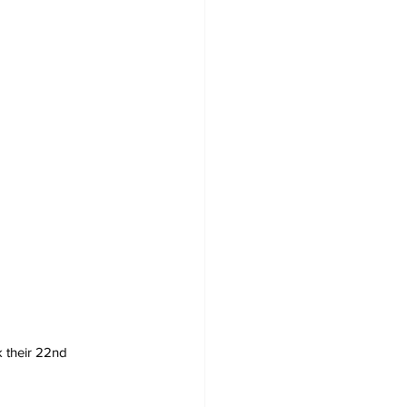
 their 22nd 