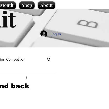
e Month
Shop
About
it
Log In
ion Competition
and back