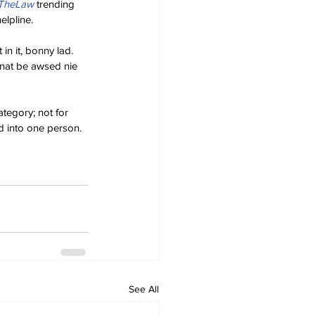
sTheLaw
 trending 
elpline.
in it, bonny lad. 
nnat be awsed nie 
tegory; not for 
d into one person. 
See All