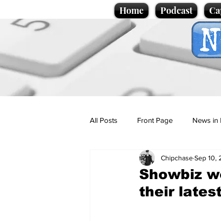
Home
Podcast
Ca
All Posts
Front Page
News in 
Chipchase
Sep 10,
Cartoons
Politics
Sport/
Showbiz w
their late
Promotional material
Podcas