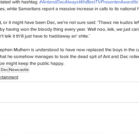
tated with hashtag 
#AntandDecAlwaysWinBestTVPresenterAwardIt
es, while Samaritans report a massive increase in calls to its national h
t, or it might have been Dec, we’re not sure said: ‘Thawz nie kudos left 
 having won the bloody thing every year. Well noo, leik, we just ca
 leik it th'ill just have to haddaway an’ shite.’
ephen Mulhern is understood to have now replaced the boys in the ca
ust that he somehow manages to look the dead spit of Ant and Dec rolle
e might keep the public happy.
 Dec
Newcastle
ertainment