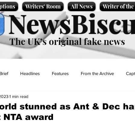
ptions
Writers' Room
All News
Writer of th
NewsBiscu
The UK’s original fake news
Brief
Headlines
Features
From the Archive
Capt
 2023
1 min read
Entertainment
Lifestyle
Science/Business
Local News
orld stunned as Ant & Dec h
st NTA award
t