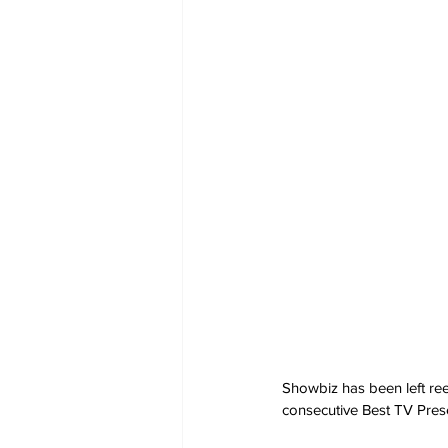
Showbiz has been left re
consecutive Best TV Pres