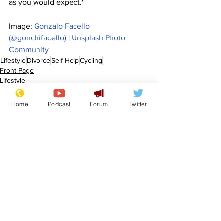
as you would expect.'
Image: 
Gonzalo Facello 
(@gonchifacello) | Unsplash Photo 
Community
Lifestyle
Divorce
Self Help
Cycling
Front Page
Lifestyle
Home
Podcast
Forum
Twitter
See All
Recent Posts