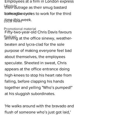
Employees at a firm in London express 
Lifestyle
their outrage as their smug bastard 
Science/Business
colleague cycles to work for the third 
time this week.
Local News
Promotional material
Fifty-two-year-old Chris Davis favours 
Podcast
arriving at the office sinewy, weather-
beaten and lycra-clad for the sole 
purpose of making everyone feel bad 
about themselves, the employees 
speculate. Sheeted in sweat, Chris 
appears at the office entrance doing 
high-knees to stop his heart rate from 
falling, before clapping his hands 
together and yelling "Who’s pumped!" 
at his sluggish subordinates.
'He walks around with the bravado and 
flush of someone who’s just got laid,' 