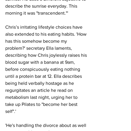
describe the sunrise everyday. This 
morning it was "transcendent."'
Chris’s irritating lifestyle choices have 
also extended to his eating habits. 'How 
has this somehow become my 
problem?' secretary Ella laments, 
describing how Chris joylessly raises his 
blood sugar with a banana at 9am, 
before conspicuously eating nothing 
until a protein bar at 12. Ella describes 
being held verbally hostage as he 
regurgitates an article he read on 
metabolism last night, urging her to 
take up Pilates to "become her best 
self".'
'He's handling the divorce about as well 