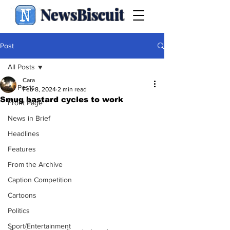
NewsBiscuit
Post
All Posts
Cara
All Posts
Feb 8, 2024
2 min read
Smug bastard cycles to work
Front Page
News in Brief
Headlines
Features
From the Archive
Caption Competition
Cartoons
Politics
Sport/Entertainment