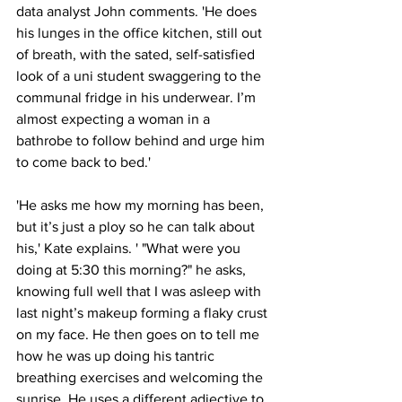
data analyst John comments. 'He does 
his lunges in the office kitchen, still out 
of breath, with the sated, self-satisfied 
look of a uni student swaggering to the 
communal fridge in his underwear. I’m 
almost expecting a woman in a 
bathrobe to follow behind and urge him 
to come back to bed.'
'He asks me how my morning has been, 
but it’s just a ploy so he can talk about 
his,' Kate explains. ' "What were you 
doing at 5:30 this morning?" he asks, 
knowing full well that I was asleep with 
last night’s makeup forming a flaky crust 
on my face. He then goes on to tell me 
how he was up doing his tantric 
breathing exercises and welcoming the 
sunrise. He uses a different adjective to 