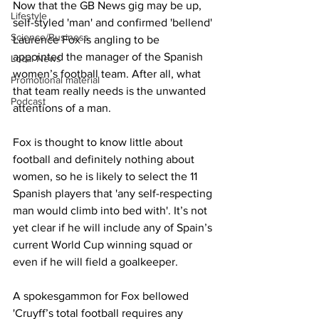
Now that the GB News gig may be up, 
Lifestyle
self-styled 'man' and confirmed 'bellend' 
Science/Business
Laurence Fox is angling to be 
appointed the manager of the Spanish 
Local News
women’s football team. After all, what 
Promotional material
that team really needs is the unwanted 
Podcast
attentions of a man.
Fox is thought to know little about 
football and definitely nothing about 
women, so he is likely to select the 11 
Spanish players that 'any self-respecting 
man would climb into bed with'. It’s not 
yet clear if he will include any of Spain’s 
current World Cup winning squad or 
even if he will field a goalkeeper.
A spokesgammon for Fox bellowed 
'Cruyff’s total football requires any 