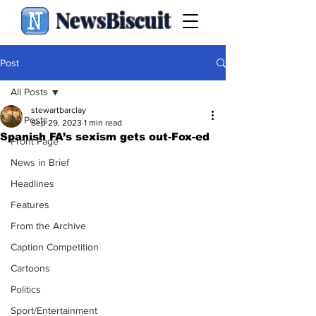
NewsBiscuit
Post
All Posts
stewartbarclay
All Posts
Sep 29, 2023
1 min read
Spanish FA’s sexism gets out-Fox-ed
Front Page
News in Brief
Headlines
Features
From the Archive
Caption Competition
Cartoons
Politics
Sport/Entertainment