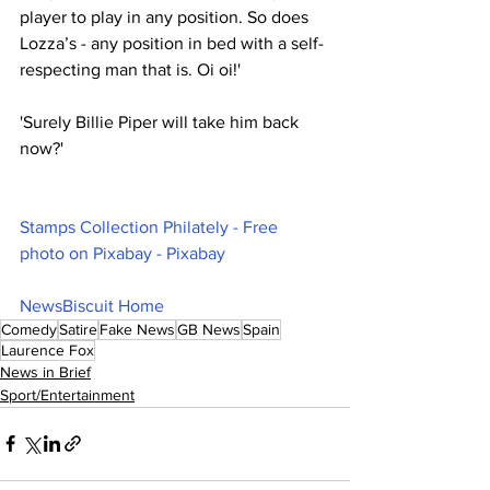
player to play in any position. So does 
Lozza’s - any position in bed with a self-
respecting man that is. Oi oi!'
'Surely Billie Piper will take him back 
now?'
Stamps Collection Philately - Free 
photo on Pixabay - Pixabay
NewsBiscuit Home
Comedy
Satire
Fake News
GB News
Spain
Laurence Fox
News in Brief
Sport/Entertainment