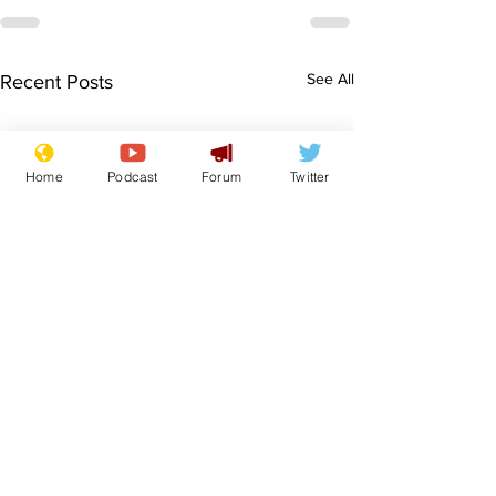
See All
Recent Posts
Home
Podcast
Forum
Twitter