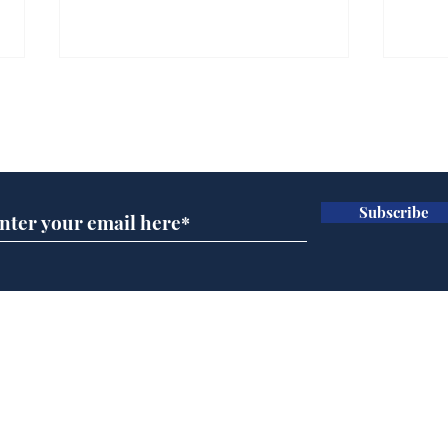
Gianni Infantino tipped
Ref
to take over at Thames
they
Subscribe for updates
Water
Neo
.
.
Subscribe
Home
Podcast
Captions