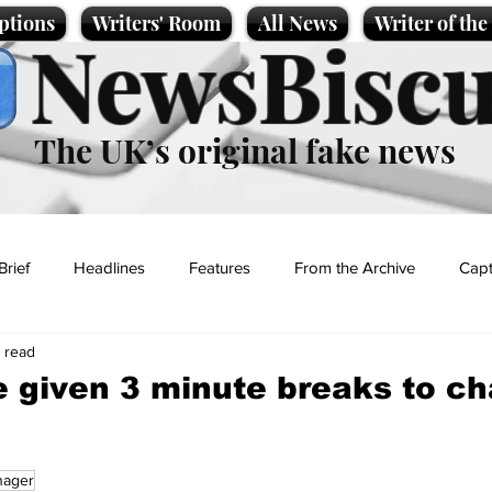
ptions
Writers' Room
All News
Writer of th
NewsBiscu
The UK’s original fake news
Brief
Headlines
Features
From the Archive
Capt
n read
Entertainment
Lifestyle
Science/Business
Local News
e given 3 minute breaks to c
t
nager