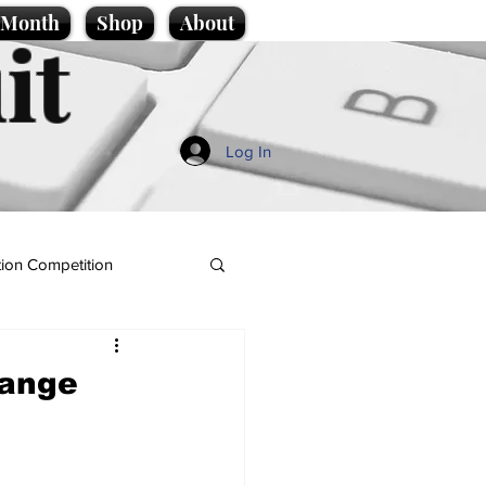
e Month
Shop
About
it
Log In
ion Competition
hange