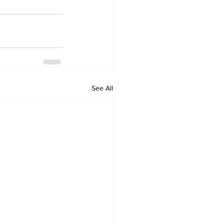
See All