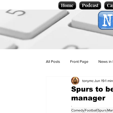
Home
Podcast
Ca
All Posts
Front Page
News in 
tonymc
Jun 19
1 mi
Cartoons
Politics
Sport/
Spurs to b
manager
Promotional material
Podcas
.
Comedy
Football
Spurs
Ma