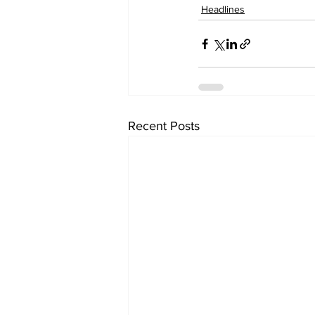
Headlines
Recent Posts