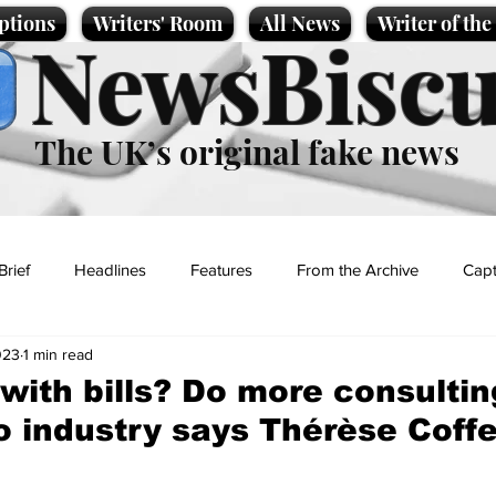
ptions
Writers' Room
All News
Writer of th
NewsBiscu
The UK’s original fake news
Brief
Headlines
Features
From the Archive
Capt
023
1 min read
Entertainment
Lifestyle
Science/Business
Local News
 with bills? Do more consulti
o industry says Thérèse Coff
t