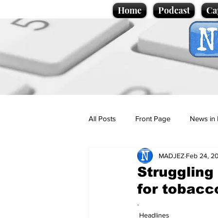
Home
Podcast
Ca
All Posts
Front Page
News in 
MADJEZ
Feb 24, 2
Cartoons
Politics
Sport/
Struggling
for tobacc
Promotional material
Podcas
.
Headlines