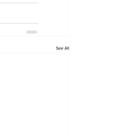
See All