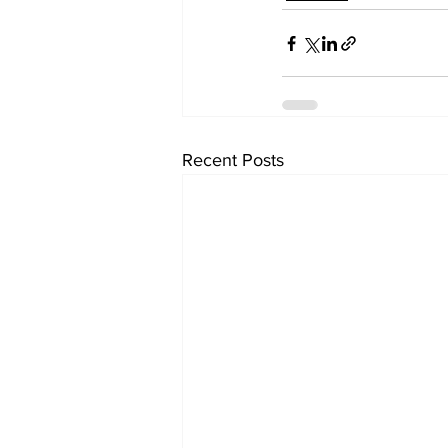
Recent Posts