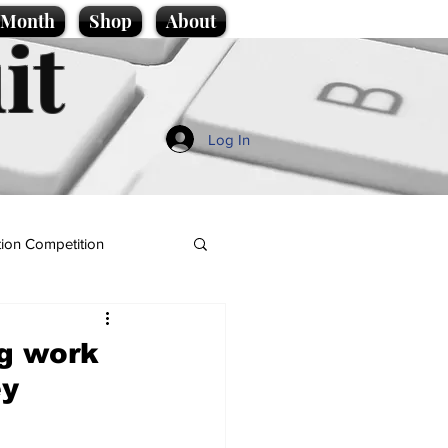
e Month
Shop
About
it
Log In
ion Competition
ng work
ey