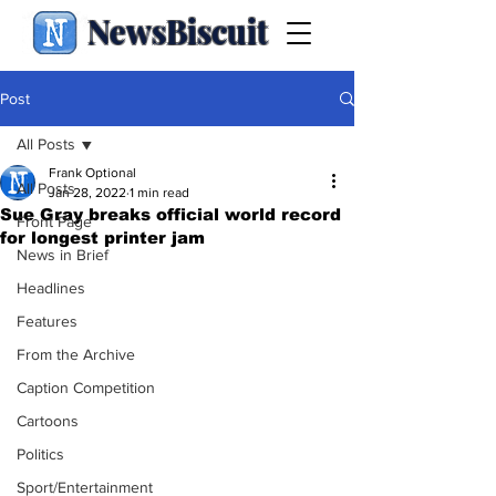
NewsBiscuit
Post
All Posts
Frank Optional
All Posts
Jan 28, 2022
1 min read
Sue Gray breaks official world record
Front Page
for longest printer jam
News in Brief
Headlines
Features
From the Archive
Caption Competition
Cartoons
Politics
Sport/Entertainment