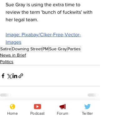
Sue Gray is using the extra time to 
review the term 'bunch of fuckwits' with 
her legal team.
Image: Pixabay/Clker-Free-Vector-
Images
Satire
Downing Street
PM
Sue Gray
Parties
News in Brief
Politics
See All
Recent Posts
Home
Podcast
Forum
Twitter