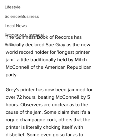
Lifestyle
Science/Business
Local News
Promotional material
The Guinness Book of Records has 
Podcast
officially declared Sue Gray as the new 
world record holder for 'longest printer 
jam', a title traditionally held by Mitch 
McConnell of the American Republican 
party.
Grey's printer has now been jammed for 
over 72 hours, beating McConnell by 5 
hours. Observers are unclear as to the 
cause of the jam. Some claim that it's a 
rogue champagne cork, others that the 
printer is literally choking itself with 
disbelief. Some even go so far as to 