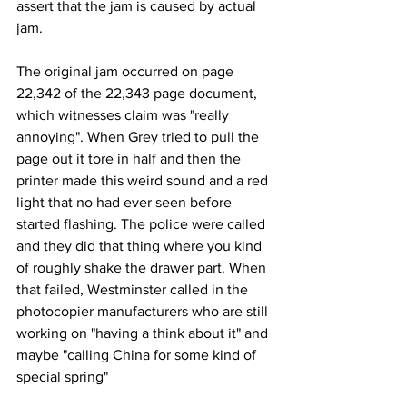
assert that the jam is caused by actual 
jam.
The original jam occurred on page 
22,342 of the 22,343 page document, 
which witnesses claim was "really 
annoying". When Grey tried to pull the 
page out it tore in half and then the 
printer made this weird sound and a red 
light that no had ever seen before 
started flashing. The police were called 
and they did that thing where you kind 
of roughly shake the drawer part. When 
that failed, Westminster called in the 
photocopier manufacturers who are still 
working on "having a think about it" and 
maybe "calling China for some kind of 
special spring"