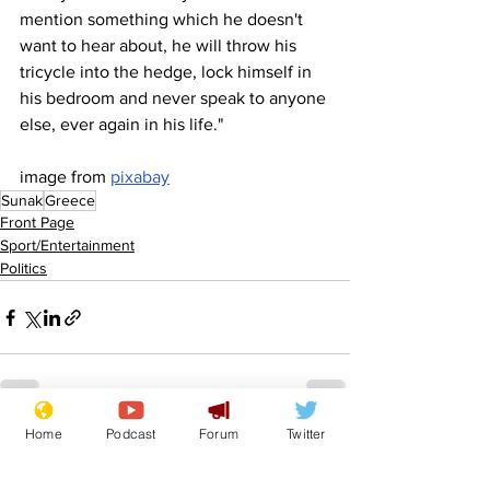
mention something which he doesn't 
want to hear about, he will throw his 
tricycle into the hedge, lock himself in 
his bedroom and never speak to anyone 
else, ever again in his life."
image from 
pixabay
Sunak
Greece
Front Page
Sport/Entertainment
Politics
Home
Podcast
Forum
Twitter
See All
Recent Posts