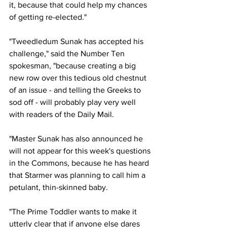
it, because that could help my chances 
of getting re-elected."
"Tweedledum Sunak has accepted his 
challenge," said the Number Ten 
spokesman, "because creating a big 
new row over this tedious old chestnut 
of an issue - and telling the Greeks to 
sod off - will probably play very well 
with readers of the Daily Mail.
"Master Sunak has also announced he 
will not appear for this week's questions 
in the Commons, because he has heard 
that Starmer was planning to call him a 
petulant, thin-skinned baby. 
"The Prime Toddler wants to make it 
utterly clear that if anyone else dares 