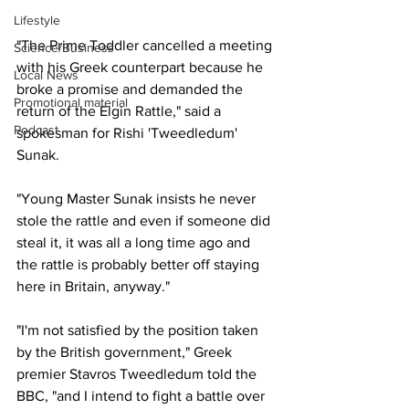
Lifestyle
"The Prime Toddler cancelled a meeting 
Science/Business
with his Greek counterpart because he 
Local News
broke a promise and demanded the 
Promotional material
return of the Elgin Rattle," said a 
Podcast
spokesman for Rishi 'Tweedledum' 
Sunak.
"Young Master Sunak insists he never 
stole the rattle and even if someone did 
steal it, it was all a long time ago and 
the rattle is probably better off staying 
here in Britain, anyway."
"I'm not satisfied by the position taken 
by the British government," Greek 
premier Stavros Tweedledum told the 
BBC, "and I intend to fight a battle over 