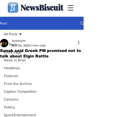
NewsBiscuit
Post
All Posts
Jeremynh
All Posts
Nov 30, 2023
1 min read
Sunak said Greek PM promised not to
Front Page
talk about Elgin Rattle
News in Brief
Headlines
Features
From the Archive
Caption Competition
Cartoons
Politics
Sport/Entertainment