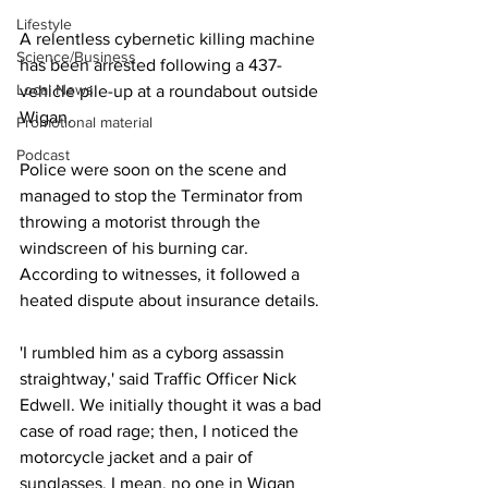
Lifestyle
A relentless cybernetic killing machine 
Science/Business
has been arrested following a 437-
Local News
vehicle pile-up at a roundabout outside 
Wigan.
Promotional material
Podcast
Police were soon on the scene and 
managed to stop the Terminator from 
throwing a motorist through the 
windscreen of his burning car. 
According to witnesses, it followed a 
heated dispute about insurance details.
'I rumbled him as a cyborg assassin 
straightway,' said Traffic Officer Nick 
Edwell. We initially thought it was a bad 
case of road rage; then, I noticed the 
motorcycle jacket and a pair of 
sunglasses. I mean, no one in Wigan 