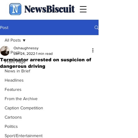
NewsBiscuit
Post
All Posts
Oshaughnessy
All Posts
Jan 24, 2022
1 min read
Terminator arrested on suspicion of
Front Page
dangerous driving
News in Brief
Headlines
Features
From the Archive
Caption Competition
Cartoons
Politics
Sport/Entertainment