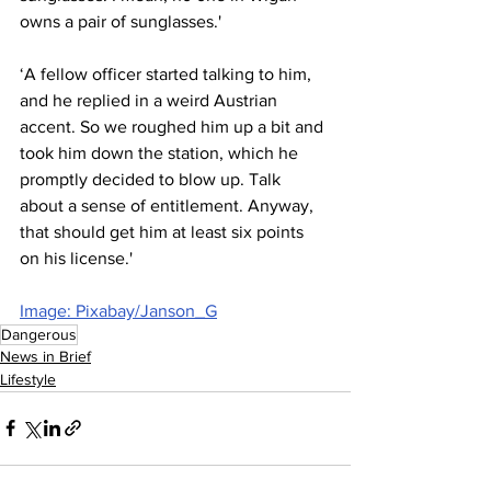
owns a pair of sunglasses.'
‘A fellow officer started talking to him, 
and he replied in a weird Austrian 
accent. So we roughed him up a bit and 
took him down the station, which he 
promptly decided to blow up. Talk 
about a sense of entitlement. Anyway, 
that should get him at least six points 
on his license.'
Image: Pixabay/Janson_G
Dangerous
News in Brief
Lifestyle