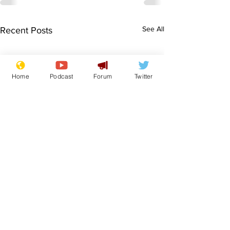
See All
Recent Posts
Home
Podcast
Forum
Twitter