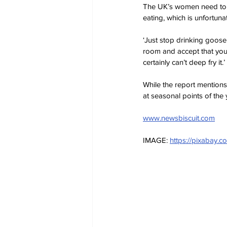
The UK’s women need to sho
eating, which is unfortuna
‘Just stop drinking goose 
room and accept that you’
certainly can’t deep fry it.’ 
While the report mentions
at seasonal points of the 
www.newsbiscuit.com
IMAGE: 
https://pixabay.