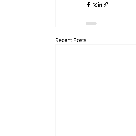
Recent Posts