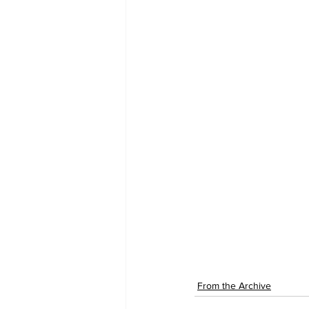
From the Archive