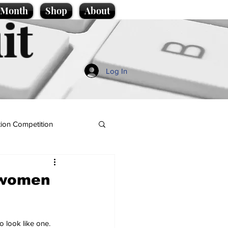
e Month
Shop
About
it
Log In
ion Competition
 women
 look like one.  