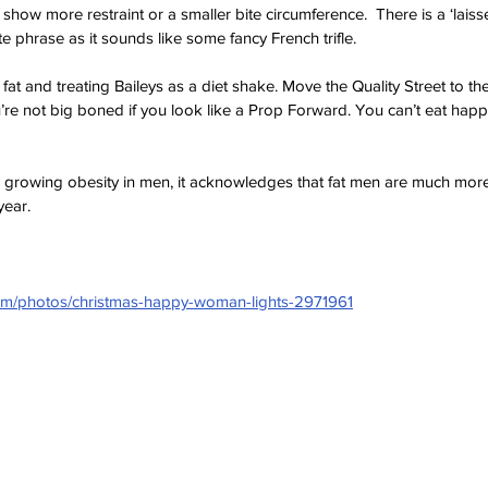
w more restraint or a smaller bite circumference.  There is a ‘laissez 
te phrase as it sounds like some fancy French trifle. 
fat and treating Baileys as a diet shake. Move the Quality Street to the
re not big boned if you look like a Prop Forward. You can’t eat hap
 
 growing obesity in men, it acknowledges that fat men are much more jo
year.
com/photos/christmas-happy-woman-lights-2971961