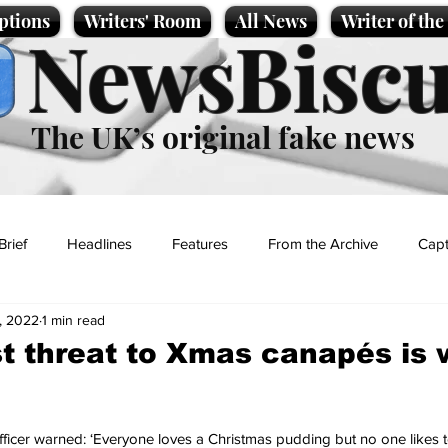
ptions
Writers' Room
All News
Writer of th
NewsBiscu
The UK’s original fake news
Brief
Headlines
Features
From the Archive
Capt
, 2022
1 min read
Entertainment
Lifestyle
Science/Business
Local News
t threat to Xmas canapés is
t
fficer warned: ‘Everyone loves a Christmas pudding but no one likes to