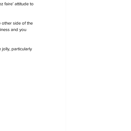
faire’ attitude to 
 other side of the 
piness and you 
lly, particularly 