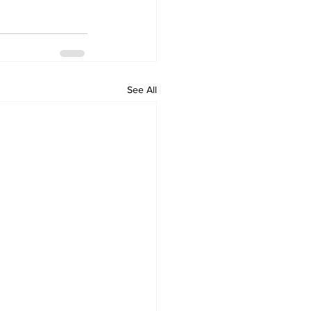
See All