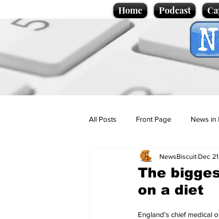
Home
Podcast
Ca
All Posts
Front Page
News in 
NewsBiscuit
Dec 21
Cartoons
Politics
Sport/
The bigges
on a diet
Promotional material
Podcas
England's chief medical o