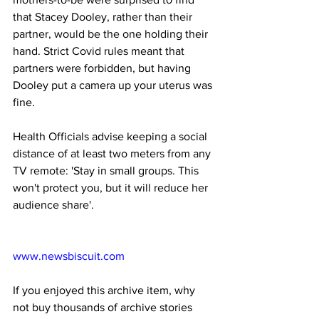
that Stacey Dooley, rather than their 
partner, would be the one holding their 
hand. Strict Covid rules meant that 
partners were forbidden, but having 
Dooley put a camera up your uterus was 
fine. 
Health Officials advise keeping a social 
distance of at least two meters from any 
TV remote: 'Stay in small groups. This 
won't protect you, but it will reduce her 
audience share'. 
www.newsbiscuit.com
If you enjoyed this archive item, why 
not buy thousands of archive stories 