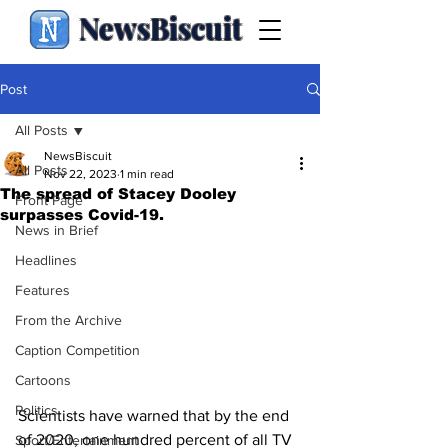
NewsBiscuit
Post
All Posts
NewsBiscuit
All Posts
Nov 22, 2023
1 min read
The spread of Stacey Dooley
Front Page
surpasses Covid-19.
News in Brief
Headlines
Features
From the Archive
Caption Competition
Cartoons
Politics
Scientists have warned that by the end 
of 2020, one hundred percent of all TV 
Sport/Entertainment