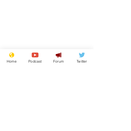
Home
Podcast
Forum
Twitter