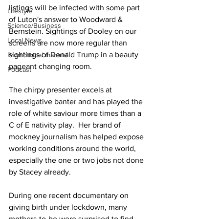
listings will be infected with some part 
Lifestyle
of Luton's answer to Woodward & 
Science/Business
Bernstein. Sightings of Dooley on our 
Local News
screens are now more regular than 
sightings of Donald Trump in a beauty 
Promotional material
pageant changing room. 
Podcast
The chirpy presenter excels at 
investigative banter and has played the 
role of white saviour more times than a 
C of E nativity play.  Her brand of 
mockney journalism has helped expose 
working conditions around the world, 
especially the one or two jobs not done 
by Stacey already. 
During one recent documentary on 
giving birth under lockdown, many 
mothers-to-be were surprised to find 