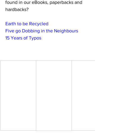
found in our eBooks, paperbacks and 
hardbacks?
Earth to be Recycled
Five go Dobbing in the Neighbours
15 Years of Typos