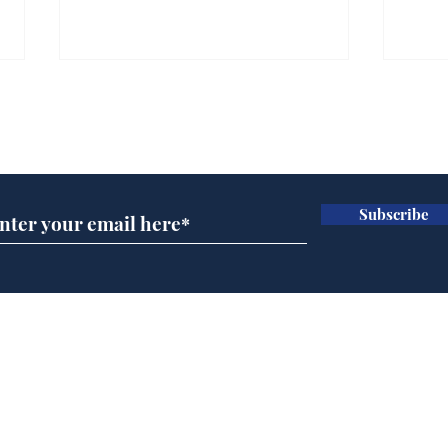
Subscribe for updates
Subscribe
Horoscopes for August,
New
by Ernest Tyro
the
Home
Podcast
Captions