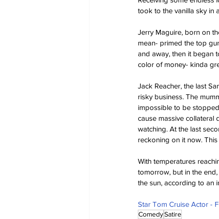
took to the vanilla sky i
Jerry Maguire, born on the
mean- primed the top gun; 
and away, then it began to
color of money- kinda gre
Jack Reacher, the last Sa
risky business. The mummy
impossible to be stopped.
cause massive collateral 
watching. At the last sec
reckoning on it now. This 
With temperatures reachin
tomorrow, but in the end, 
the sun, according to an i
Star Tom Cruise Actor - 
Comedy
Satire