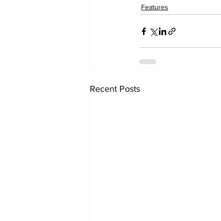
Features
Recent Posts