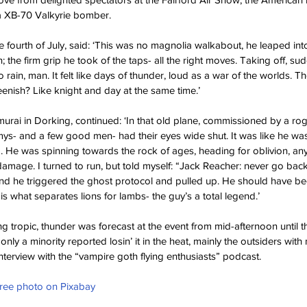
n a XB-70 Valkyrie bomber.
 fourth of July, said: ‘This was no magnolia walkabout, he leaped into t
the firm grip he took of the taps- all the right moves. Taking off, su
 rain, man. It felt like days of thunder, loud as a war of the worlds. T
enish? Like knight and day at the same time.’
murai in Dorking, continued: ‘In that old plane, commissioned by a rogu
s- and a few good men- had their eyes wide shut. It was like he was
 He was spinning towards the rock of ages, heading for oblivion, any
damage. I turned to run, but told myself: “Jack Reacher: never go back
ond he triggered the ghost protocol and pulled up. He should have b
is what separates lions for lambs- the guy’s a total legend.’
g tropic, thunder was forecast at the event from mid-afternoon until t
only a minority reported losin’ it in the heat, mainly the outsiders wit
nterview with the “vampire goth flying enthusiasts” podcast.
Free photo on Pixabay