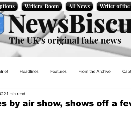
ptions
Writers' Room
All News
Writer of th
NewsBiscu
The UK’s original fake news
Brief
Headlines
Features
From the Archive
Capt
2022
1 min read
Entertainment
Lifestyle
Science/Business
Local News
s by air show, shows off a f
t