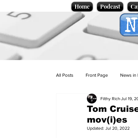
Home
Podcast
Ca
All Posts
Front Page
News in 
Filthy Rich
Jul 19, 
Cartoons
Politics
Sport/
Tom Cruise
mov(i)es
Promotional material
Podcas
Updated:
Jul 20, 2022