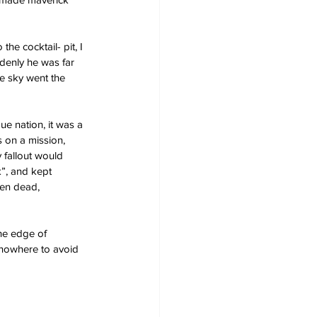
he cocktail- pit, I 
ddenly he was far 
he sky went the 
e nation, it was a 
 on a mission, 
 fallout would 
”, and kept 
een dead, 
he edge of 
h nowhere to avoid 