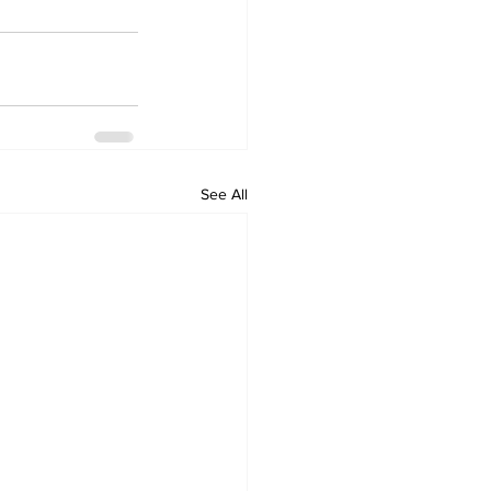
See All