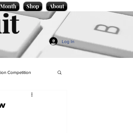
e Month
Shop
About
it
Log In
ion Competition
ew