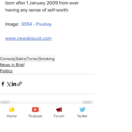
born after 1 January 2009 from ever 
having any sense of self-worth.
Image:  
6554 - Pixabay
www.newsbiscuit.com
Comedy
Satire
Tories
Smoking
News in Brief
Politics
Home
Podcast
Forum
Twitter
See All
Recent Posts