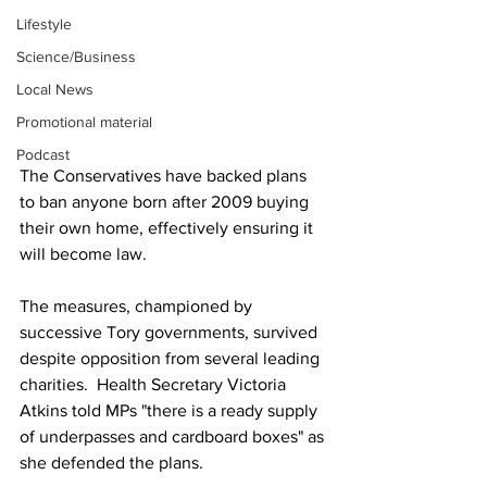
Lifestyle
Science/Business
Local News
Promotional material
Podcast
The Conservatives have backed plans 
to ban anyone born after 2009 buying 
their own home, effectively ensuring it 
will become law.
The measures, championed by 
successive Tory governments, survived 
despite opposition from several leading 
charities.  Health Secretary Victoria 
Atkins told MPs "there is a ready supply 
of underpasses and cardboard boxes" as 
she defended the plans.