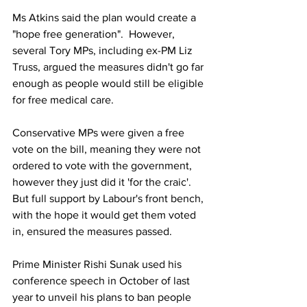
Ms Atkins said the plan would create a 
"hope free generation".  However, 
several Tory MPs, including ex-PM Liz 
Truss, argued the measures didn't go far 
enough as people would still be eligible 
for free medical care.
Conservative MPs were given a free 
vote on the bill, meaning they were not 
ordered to vote with the government, 
however they just did it 'for the craic'. 
But full support by Labour's front bench, 
with the hope it would get them voted 
in, ensured the measures passed.
Prime Minister Rishi Sunak used his 
conference speech in October of last 
year to unveil his plans to ban people 