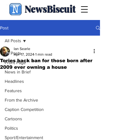
NewsBiscuit
Post
All Posts
Ian Searle
All Posts
Apr 17, 2024
1 min read
Tories back ban for those born after
Front Page
2009 ever owning a house
News in Brief
Headlines
Features
From the Archive
Caption Competition
Cartoons
Politics
Sport/Entertainment