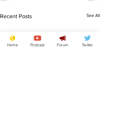
See All
Recent Posts
Home
Podcast
Forum
Twitter