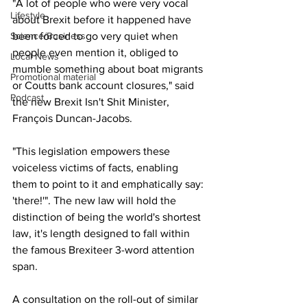
"A lot of people who were very vocal 
Lifestyle
about Brexit before it happened have 
Science/Business
been forced to go very quiet when 
people even mention it, obliged to 
Local News
mumble something about boat migrants 
Promotional material
or Coutts bank account closures," said 
Podcast
the new Brexit Isn't Shit Minister, 
François Duncan-Jacobs.
"This legislation empowers these 
voiceless victims of facts, enabling 
them to point to it and emphatically say: 
'there!'". The new law will hold the 
distinction of being the world's shortest 
law, it's length designed to fall within 
the famous Brexiteer 3-word attention 
span.
A consultation on the roll-out of similar 