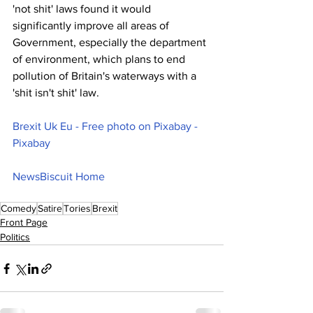
'not shit' laws found it would 
significantly improve all areas of 
Government, especially the department 
of environment, which plans to end 
pollution of Britain's waterways with a 
'shit isn't shit' law.
Brexit Uk Eu - Free photo on Pixabay - 
Pixabay
NewsBiscuit Home
Comedy
Satire
Tories
Brexit
Front Page
Politics