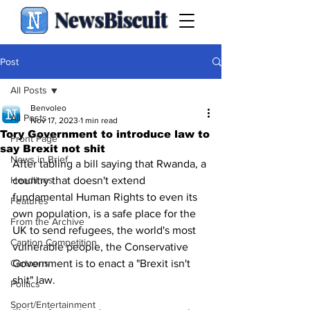
NewsBiscuit
Post
All Posts
Benvoleo
All Posts
Nov 17, 2023
1 min read
Tory Government to introduce law to
Front Page
say Brexit not shit
News in Brief
After tabling a bill saying that Rwanda, a 
Headlines
country that doesn't extend 
fundamental Human Rights to even its 
Features
own population, is a safe place for the 
From the Archive
UK to send refugees, the world's most 
Caption Competition
vulnerable people, the Conservative 
Cartoons
Government is to enact a "Brexit isn't 
shit" law.
Politics
Sport/Entertainment