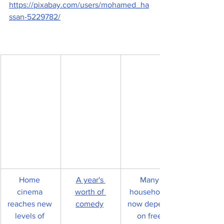
https://pixabay.com/users/mohamed_ha
ssan-5229782/
Home 
A year's 
Many 
cinema 
worth of 
households 
reaches new 
comedy
now depend 
levels of 
on free 