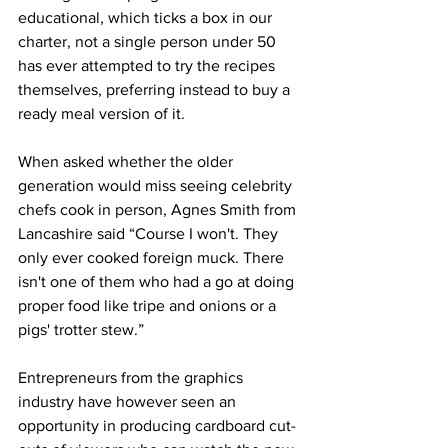
educational, which ticks a box in our 
charter, not a single person under 50 
has ever attempted to try the recipes 
themselves, preferring instead to buy a 
ready meal version of it.
When asked whether the older 
generation would miss seeing celebrity 
chefs cook in person, Agnes Smith from 
Lancashire said “Course I won't. They 
only ever cooked foreign muck. There 
isn't one of them who had a go at doing 
proper food like tripe and onions or a 
pigs' trotter stew.”
Entrepreneurs from the graphics 
industry have however seen an 
opportunity in producing cardboard cut-