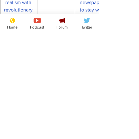
realism with 
newspapers 
revolutionary 
to stay warm
'obtrusive 
head' 
Home
Podcast
Forum
Twitter
Nigel Farage
TV Formats
Celebrity Chefs
News in Brief
See All
Recent Posts