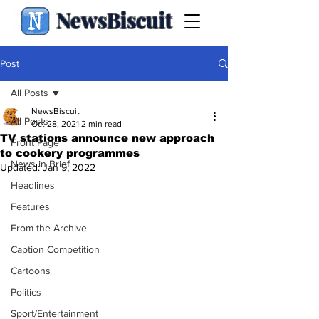
NewsBiscuit
Post
All Posts
NewsBiscuit
All Posts
Oct 28, 2021
2 min read
TV stations announce new approach
Front Page
to cookery programmes
News in Brief
Updated:
Jan 9, 2022
Headlines
Features
From the Archive
Caption Competition
Cartoons
Politics
Sport/Entertainment