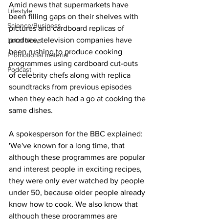
Amid news that supermarkets have 
Lifestyle
been filling gaps on their shelves with 
Science/Business
pictures and cardboard replicas of 
produce, television companies have 
Local News
been rushing to produce cooking 
Promotional material
programmes using cardboard cut-outs 
Podcast
of celebrity chefs along with replica 
soundtracks from previous episodes 
when they each had a go at cooking the 
same dishes.
A spokesperson for the BBC explained: 
'We've known for a long time, that 
although these programmes are popular 
and interest people in exciting recipes, 
they were only ever watched by people 
under 50, because older people already 
know how to cook. We also know that 
although these programmes are 