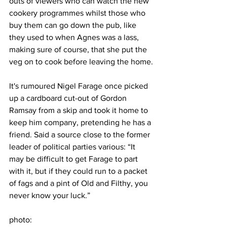
outs of viewers who can watch the new 
cookery programmes whilst those who 
buy them can go down the pub, like 
they used to when Agnes was a lass, 
making sure of course, that she put the 
veg on to cook before leaving the home.
It's rumoured Nigel Farage once picked 
up a cardboard cut-out of Gordon 
Ramsay from a skip and took it home to 
keep him company, pretending he has a 
friend. Said a source close to the former 
leader of political parties various: “It 
may be difficult to get Farage to part 
with it, but if they could run to a packet 
of fags and a pint of Old and Filthy, you 
never know your luck.”
photo: 