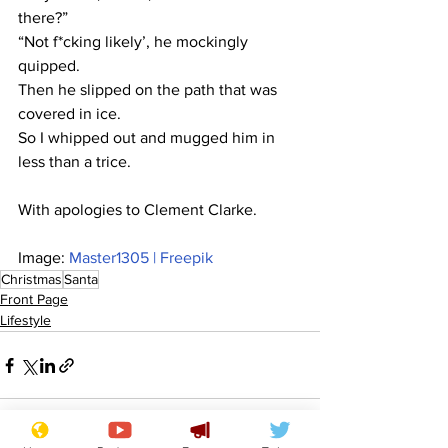
there?”
“Not f*cking likely’, he mockingly 
quipped.
Then he slipped on the path that was 
covered in ice.
So I whipped out and mugged him in 
less than a trice.
With apologies to Clement Clarke.
Image: 
Master1305 | Freepik
Christmas
Santa
Front Page
Lifestyle