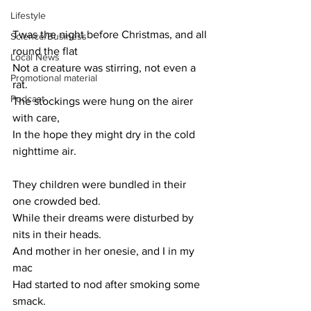
Lifestyle
Twas the night before Christmas, and all 
Science/Business
round the flat
Local News
Not a creature was stirring, not even a 
Promotional material
rat.
Podcast
The stockings were hung on the airer 
with care,
In the hope they might dry in the cold 
nighttime air.
They children were bundled in their 
one crowded bed.
While their dreams were disturbed by 
nits in their heads.
And mother in her onesie, and I in my 
mac
Had started to nod after smoking some 
smack.