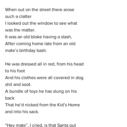
When out on the street there arose 
such a clatter
I looked out the window to see what 
was the matter.
It was an old bloke having a slash,
After coming home late from an old 
mate’s birthday bash.
He was dressed all in red, from his head 
to his foot
And his clothes were all covered in dog 
shit and soot.
A bundle of toys he has slung on his 
back
That he’d nicked from the Kid’s Home 
and into his sack.
“Hey mate”, I cried, is that Santa out 