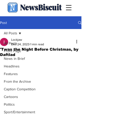
NewsBiscuit
Post
All Posts
Lockjaw
All Posts
Dec 24, 2023
1 min read
'Twas the Night Before Christmas, by
Front Page
Daftlad
News in Brief
Headlines
Features
From the Archive
Caption Competition
Cartoons
Politics
Sport/Entertainment