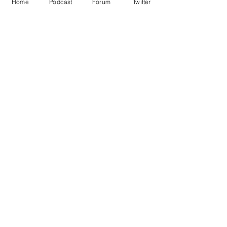
Home
Podcast
Forum
Twitter
See All
Recent Posts