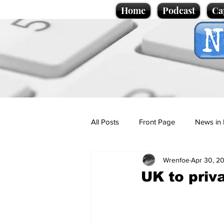
Home
Podcast
Ca
All Posts
Front Page
News in 
Wrenfoe
Apr 30, 2
Cartoons
Politics
Sport/
UK to priv
Promotional material
Podcas