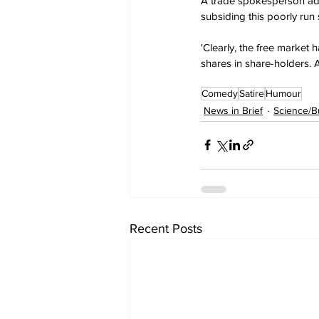
A trade spokesperson admi
subsiding this poorly run 
'Clearly, the free market 
shares in share-holders. 
Comedy
Satire
Humour
News in Brief
Science/B
Recent Posts