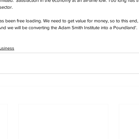
tted: 'Satisfaction in the economy at an all-time low. Too long has t
sector. 
has been free loading. We need to get value for money, so to this end, 
And we will be converting the Adam Smith Institute into a Poundland'.
usiness