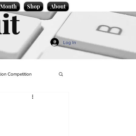
e Month
Shop
About
it
Log In
ion Competition