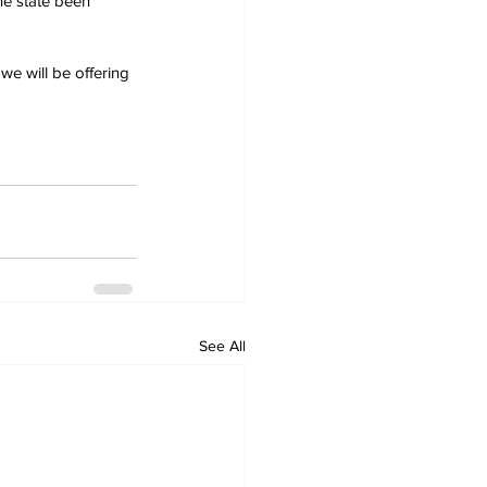
he state been 
we will be offering 
See All