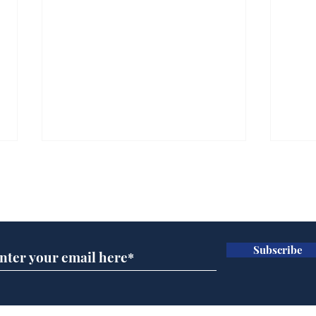
Subscribe for updates
Subscribe
White House aides
Mus
voluntarily sh*t
char
themselves to