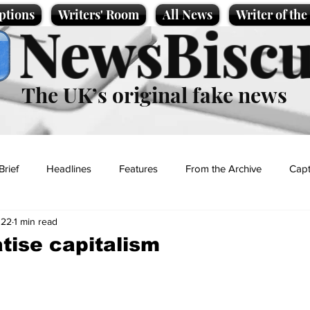
ptions
Writers' Room
All News
Writer of th
NewsBiscu
The UK’s original fake news
Brief
Headlines
Features
From the Archive
Capt
022
1 min read
Entertainment
Lifestyle
Science/Business
Local News
atise capitalism
t