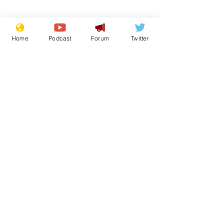
Home
Podcast
Forum
Twitter
Subscribe for updates
White House aides
Musk summon