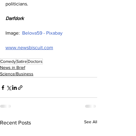
politicians.
Darfdork
Image:  
Belova59 - Pixabay
www.newsbiscuit.com
Comedy
Satire
Doctors
News in Brief
Science/Business
See All
Recent Posts