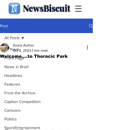
NewsBiscuit
Post
All Posts
Guest Author
All Posts
Oct 2, 2023
1 min read
Welcome....to Thoracic Park
Front Page
News in Brief
Headlines
Features
From the Archive
Caption Competition
Cartoons
Politics
Sport/Entertainment