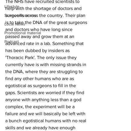
The NHS have recruited scientists to 
Lifestyle
help with the shortage of doctors and 
Science/Business
surgeons across the country. Their plan 
is to take the DNA of the great surgeons 
Local News
and doctors who have long since 
Promotional material
passed away and grow them at an 
Podcast
advanced rate in a lab. Something that 
has been dubbed by insiders as 
'Thoracic Park'. The only issue they 
currently have is with missing strands in 
the DNA, where they are struggling to 
find any other humans who are as 
egotistical as surgeons to fill in the 
gaps. Scientists are worried if they find 
anyone with anything less than a god 
complex, the experiment will be a 
failure and we will basically be left with 
a bunch egotistical humans with no real 
skills and we already have enough 