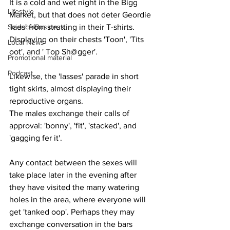
It is a cold and wet night in the Bigg 
Lifestyle
Market, but that does not deter Geordie 
Science/Business
'lads' from strutting in their T-shirts. 
Displaying on their chests 'Toon', 'Tits 
Local News
oot', and ' Top Sh@gger'.
Promotional material
Podcast
Likewise, the 'lasses' parade in short 
tight skirts, almost displaying their 
reproductive organs.
The males exchange their calls of 
approval: 'bonny', 'fit', 'stacked', and 
'gagging fer it'.
Any contact between the sexes will 
take place later in the evening after 
they have visited the many watering 
holes in the area, where everyone will 
get 'tanked oop'. Perhaps they may 
exchange conversation in the bars 