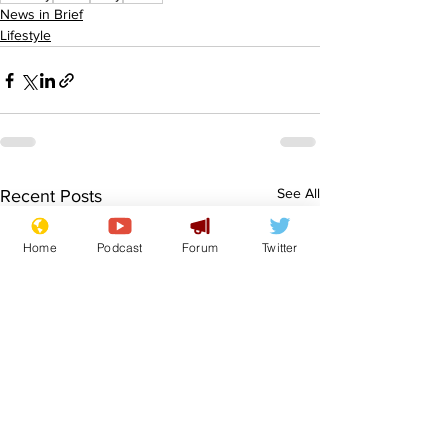
News in Brief
Lifestyle
See All
Recent Posts
Home
Podcast
Forum
Twitter