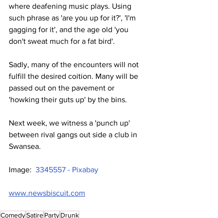
where deafening music plays. Using 
such phrase as 'are you up for it?', 'I'm 
gagging for it', and the age old 'you 
don't sweat much for a fat bird'.
Sadly, many of the encounters will not 
fulfill the desired coition. Many will be 
passed out on the pavement or 
'howking their guts up' by the bins.
Next week, we witness a 'punch up' 
between rival gangs out side a club in 
Swansea.
Image:  
3345557 - Pixabay
www.newsbiscuit.com
Comedy
Satire
Party
Drunk