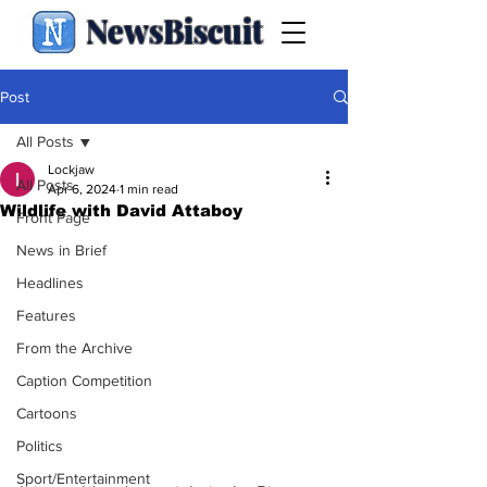
NewsBiscuit
Post
All Posts
Lockjaw
All Posts
Apr 6, 2024
1 min read
Wildlife with David Attaboy
Front Page
News in Brief
Headlines
Features
From the Archive
Caption Competition
Cartoons
Politics
Sport/Entertainment