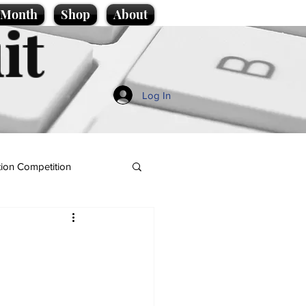
e Month
Shop
About
it
Log In
ion Competition