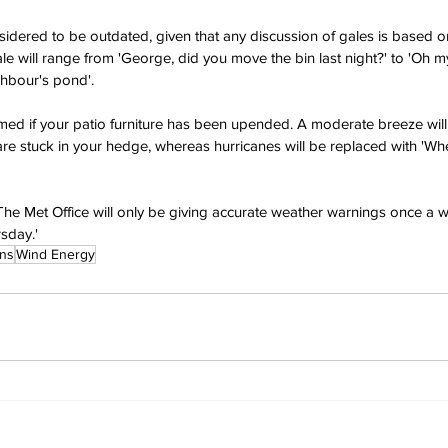
sidered to be outdated, given that any discussion of gales is based o
e will range from 'George, did you move the bin last night?' to 'Oh m
ighbour's pond'.
rmed if your patio furniture has been upended. A moderate breeze will
e stuck in your hedge, whereas hurricanes will be replaced with 'Wher
'The Met Office will only be giving accurate weather warnings once a w
sday.'
ins
Wind Energy