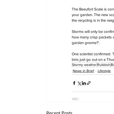
The Beaufort Scale is con
your garden. The new scal
the recycling is in the ne
Storms will only be confi
how many crisp packets ar
garden gnome?'.
One scientist confirmed: 
bins just go out on a Thur
Stormy weather
Rubbish
B
News in Brief
Lifestyle
Recent Posts