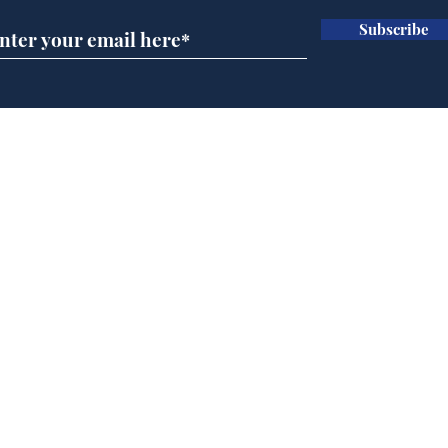
Subscribe
Speed cameras on
Whi
Moon capture SpaceX
volu
crash
the
cam
Home
odo
Podcast
Captions
Writers' Room
All News
Writer of the Month
Shop
About