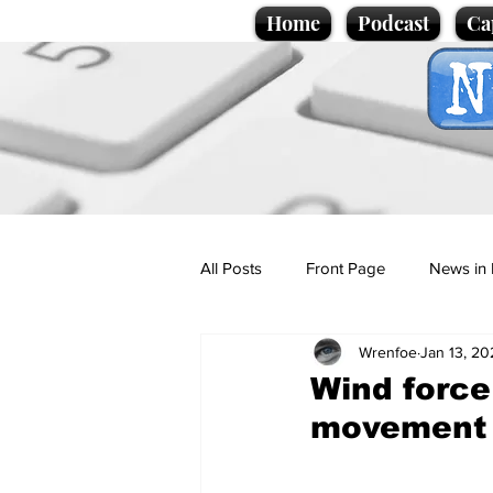
Home
Podcast
Ca
All Posts
Front Page
News in 
Wrenfoe
Jan 13, 20
Cartoons
Politics
Sport/
Wind force
movement
Promotional material
Podcas