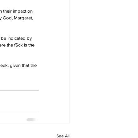
n their impact on 
y God, Margaret, 
 be indicated by 
e the f$ck is the 
eek, given that the 
See All