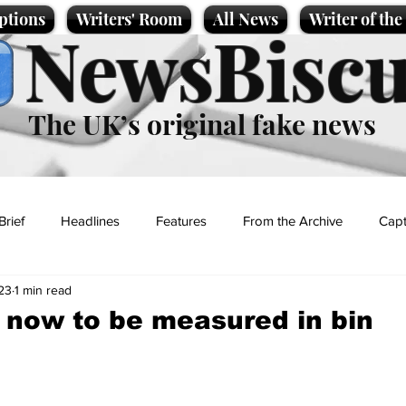
ptions
Writers' Room
All News
Writer of th
NewsBiscu
The UK’s original fake news
Brief
Headlines
Features
From the Archive
Capt
23
1 min read
Entertainment
Lifestyle
Science/Business
Local News
 now to be measured in bin
t