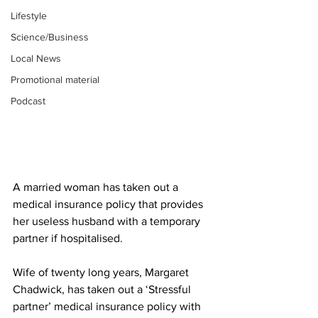
Lifestyle
Science/Business
Local News
Promotional material
Podcast
A married woman has taken out a 
medical insurance policy that provides 
her useless husband with a temporary 
partner if hospitalised.
Wife of twenty long years, Margaret 
Chadwick, has taken out a ‘Stressful 
partner’ medical insurance policy with 