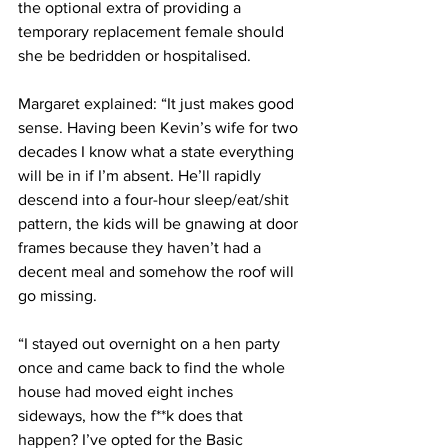
the optional extra of providing a 
temporary replacement female should 
she be bedridden or hospitalised.
Margaret explained: “It just makes good 
sense. Having been Kevin’s wife for two 
decades I know what a state everything 
will be in if I’m absent. He’ll rapidly 
descend into a four-hour sleep/eat/shit 
pattern, the kids will be gnawing at door 
frames because they haven’t had a 
decent meal and somehow the roof will 
go missing.
“I stayed out overnight on a hen party 
once and came back to find the whole 
house had moved eight inches 
sideways, how the f**k does that 
happen? I’ve opted for the Basic 