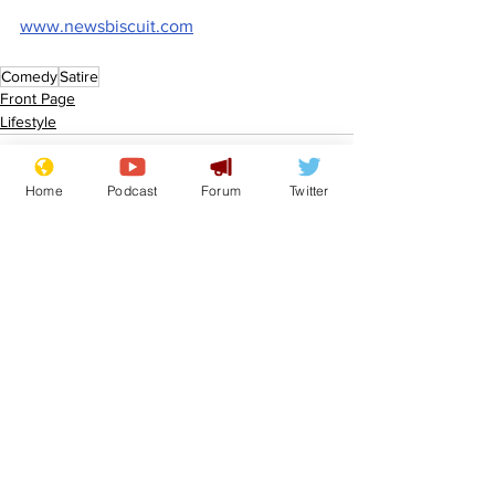
www.newsbiscuit.com
Comedy
Satire
Front Page
Lifestyle
Home
Podcast
Forum
Twitter
See All
Recent Posts