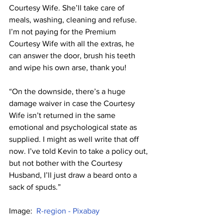
Courtesy Wife. She’ll take care of 
meals, washing, cleaning and refuse. 
I’m not paying for the Premium 
Courtesy Wife with all the extras, he 
can answer the door, brush his teeth 
and wipe his own arse, thank you!
“On the downside, there’s a huge 
damage waiver in case the Courtesy 
Wife isn’t returned in the same 
emotional and psychological state as 
supplied. I might as well write that off 
now. I’ve told Kevin to take a policy out, 
but not bother with the Courtesy 
Husband, I’ll just draw a beard onto a 
sack of spuds.”
Image:  
R-region - Pixabay