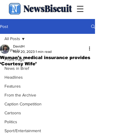
NewsBiscuit
Post
All Posts
DavidH
All Posts
Nov 20, 2023
1 min read
Woman’s medical insurance provides
Front Page
‘Courtesy Wife’
News in Brief
Headlines
Features
From the Archive
Caption Competition
Cartoons
Politics
Sport/Entertainment