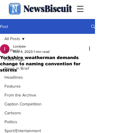
NewsBiscuit
Post
All Posts
Lockjaw
All Posts
Nov 4, 2023
1 min read
Yorkshire weatherman demands
Front Page
change to naming convention for
News in Brief
storms
Headlines
Features
From the Archive
Caption Competition
Cartoons
Politics
Sport/Entertainment