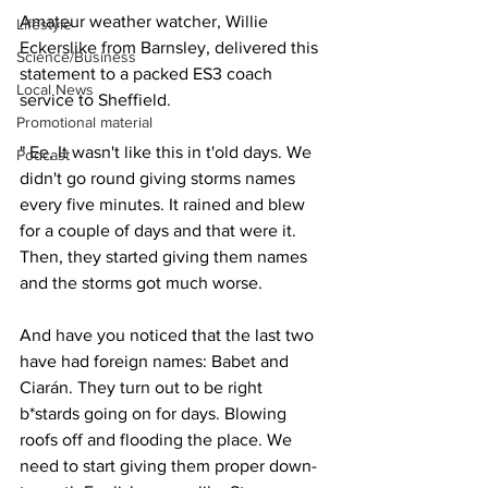
Amateur weather watcher, Willie 
Lifestyle
Eckerslike from Barnsley, delivered this 
Science/Business
statement to a packed ES3 coach 
Local News
service to Sheffield.
Promotional material
" Ee, It wasn't like this in t'old days. We 
Podcast
didn't go round giving storms names 
every five minutes. It rained and blew 
for a couple of days and that were it. 
Then, they started giving them names 
and the storms got much worse.
And have you noticed that the last two 
have had foreign names: Babet and 
Ciarán. They turn out to be right 
b*stards going on for days. Blowing 
roofs off and flooding the place. We 
need to start giving them proper down-