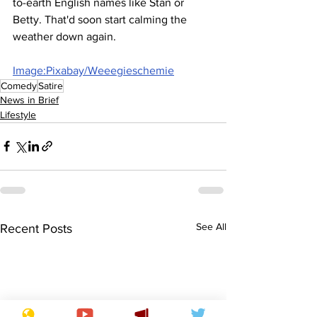
to-earth English names like Stan or 
Betty. That'd soon start calming the 
weather down again.
Image:Pixabay/Weeegieschemie
Comedy
Satire
News in Brief
Lifestyle
See All
Recent Posts