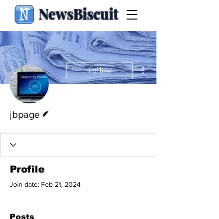
NewsBiscuit
More actions
Follow
Writer
jbpage
Profile
Join date: Feb 21, 2024
Posts