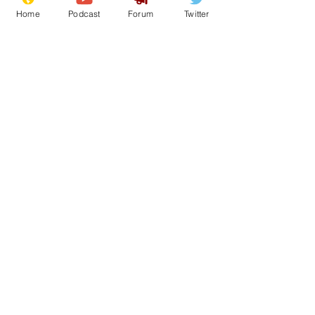
Home
Podcast
Forum
Twitter
50
0
Load More
Subscribe for updates
Subscribe