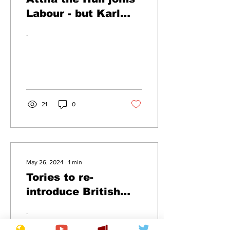
Labour - but Karl
Marx banned for life
.
21
0
May 26, 2024
∙
1
min
Tories to re-
introduce British
Empire
.