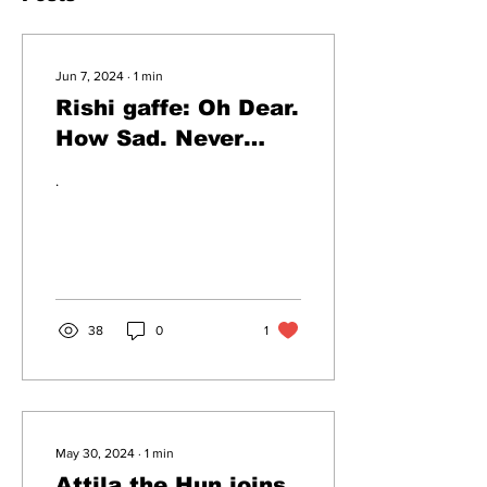
Jun 7, 2024
∙
1
min
Rishi gaffe: Oh Dear.
How Sad. Never
Mind.
.
38
0
1
May 30, 2024
∙
1
min
Attila the Hun joins