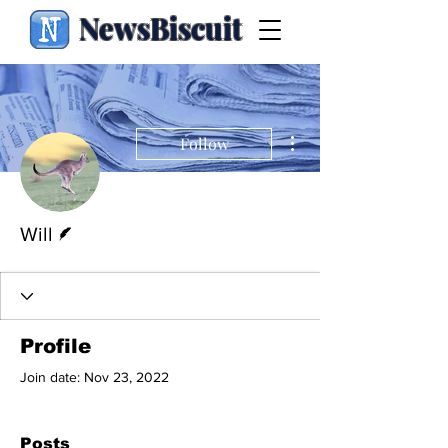
NewsBiscuit
More actions
Follow
Writer
Will
Profile
Join date: Nov 23, 2022
Posts