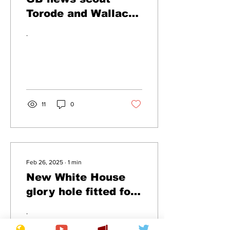
Torode and Wallace
for new cookery
.
show
11
0
Feb 26, 2025
∙
1
min
New White House
glory hole fitted for
Starmer's arrival
.