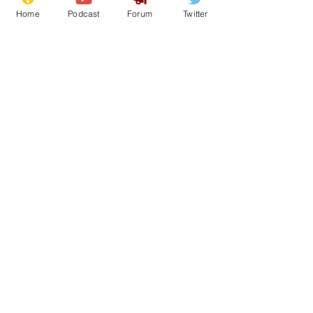
Home
Podcast
Forum
Twitter
30
0
1
Load More
Subscribe for updates
Subscribe