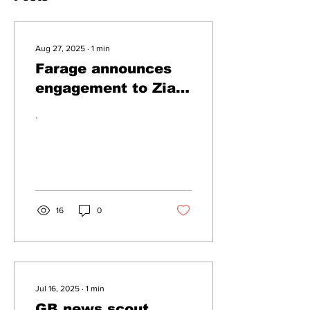
Aug 27, 2025
∙
1
min
Farage announces
engagement to Zia
Yusuf
.
16
0
Jul 16, 2025
∙
1
min
GB news scout