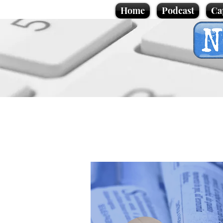
Home
Podcast
Ca