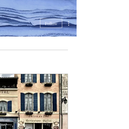
More actions
Follow