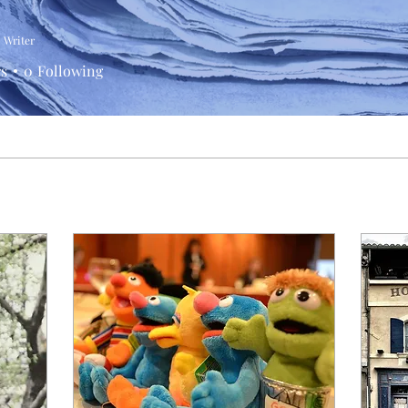
Writer
rs
0
Following