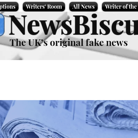
ptions
Writers' Room
All News
Writer of th
NewsBiscu
The UK’s original fake news