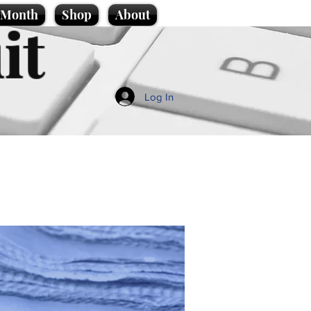
e Month
Shop
About
it
Log In