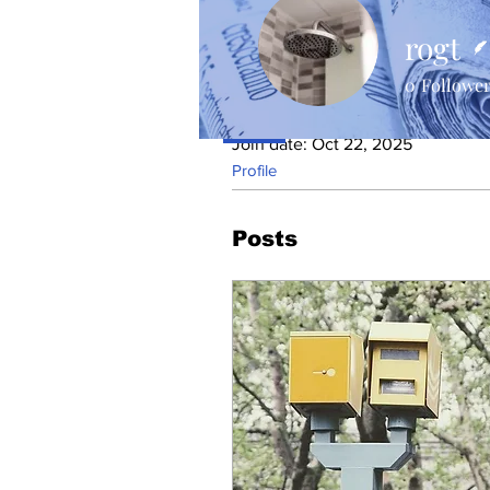
rogt
0
Followe
Profile
Join date: Oct 22, 2025
Profile
Posts