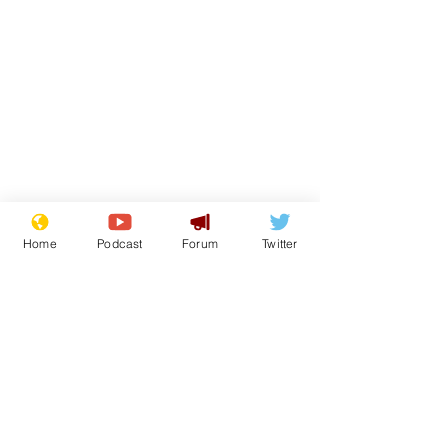
Home
Podcast
Forum
Twitter
Subscribe for updates
Subscribe