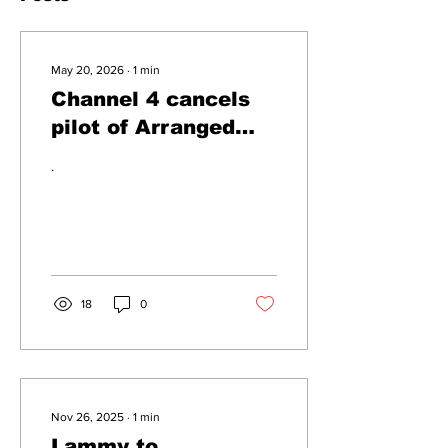
May 20, 2026
∙
1
min
Channel 4 cancels
pilot of Arranged
Marriage At First
.
Sight UK
18
0
Nov 26, 2025
∙
1
min
Lammy to