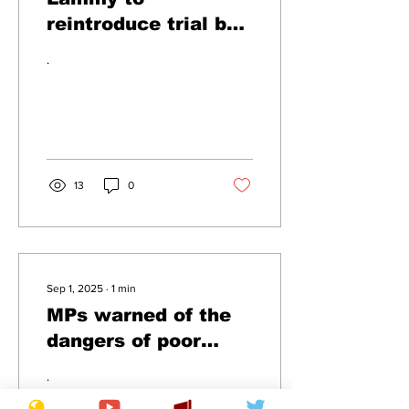
reintroduce trial by
comba
.
13
0
Sep 1, 2025
∙
1
min
MPs warned of the
dangers of poor
attendance
.
following summer