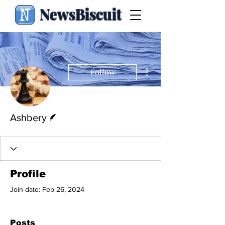
NewsBiscuit
More actions
Follow
Writer
Ashbery
Profile
Join date: Feb 26, 2024
Posts