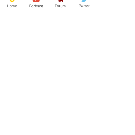
holidays
Home
Podcast
Forum
Twitter
12
0
Load More
Subscribe for updates
Subscribe