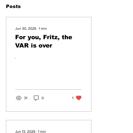
Posts
Jun 30, 2026
∙
1
min
For you, Fritz, the
VAR is over
.
31
0
1
Jun 13, 2026
∙
1
min