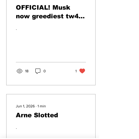
OFFICIAL! Musk
now greediest tw4t
of all time
.
18
0
1
Jun 1, 2026
∙
1
min
Arne Slotted
.