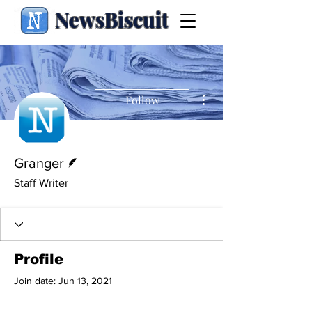
NewsBiscuit
More actions
Follow
Writer
Granger
Staff Writer
Profile
Join date: Jun 13, 2021