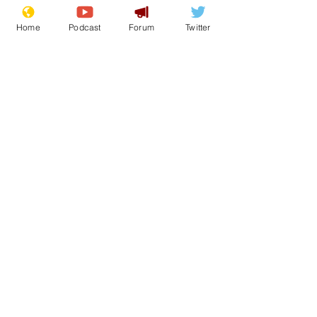
Home
Podcast
Forum
Twitter
17
0
1
Load More
Subscribe for updates