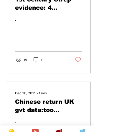
evidence: 4
Hoarsemen of the
.
Apocalypse
19
0
Dec 20, 2025
∙
1
min
Chinese return UK
gvt data:too
inaccurate
.