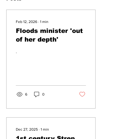
Feb 12, 2026
∙
1
min
Floods minister 'out
of her depth'
.
6
0
Dec 27, 2025
∙
1
min
1st century Strep