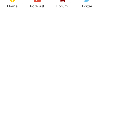
Home
Podcast
Forum
Twitter
12
0
Load More
Subscribe for updates
Subscribe