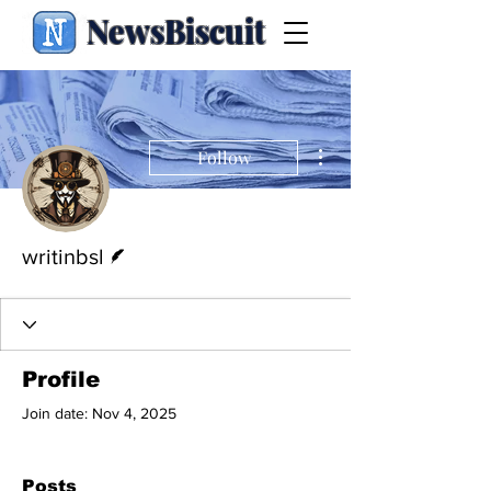
NewsBiscuit
More actions
Follow
Writer
writinbsl
Profile
Join date: Nov 4, 2025
Posts