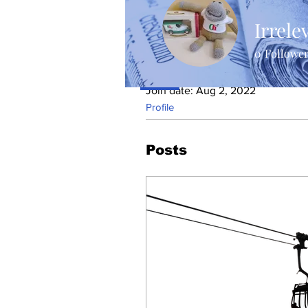
Irrele
0
Followe
Profile
Join date: Aug 2, 2022
Profile
Posts