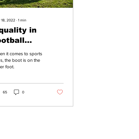
 18, 2022
∙
1
min
quality in
ootball
efinitely not
n it comes to sports
here yet, says
s, the boot is on the
er foot.
an with moobs
65
0