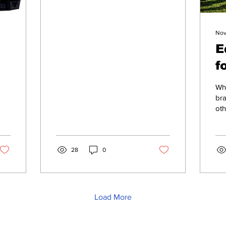
Nov
E
f
5
d
Whe
t
bra
oth
m
28
0
Load More