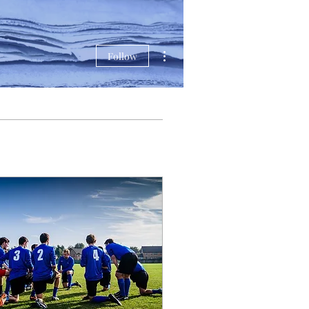
More actions
Follow