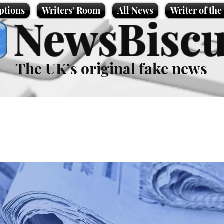
ptions
Writers' Room
All News
Writer of th
NewsBiscu
The UK’s original fake news