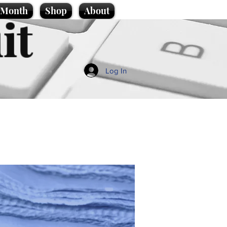
e Month
Shop
About
it
Log In