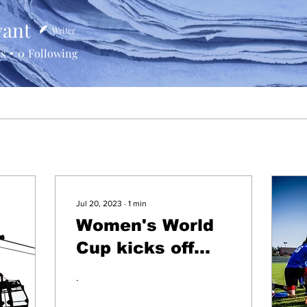
vant
Writer
rs
0
Following
Jul 20, 2023
∙
1
min
Women's World
Cup kicks off
with a bang!
.