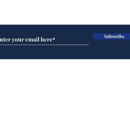
Subscribe for updates
Subscribe
Home
Podcast
Captions
Writers' Room
All News