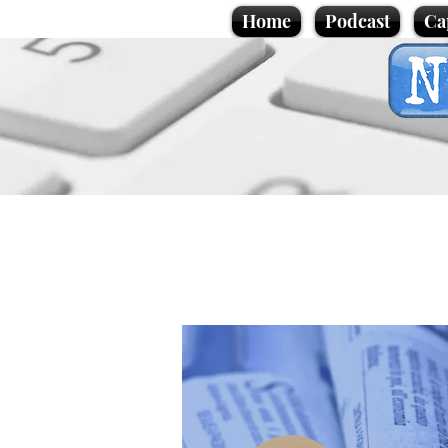
Home
Podcast
Ca