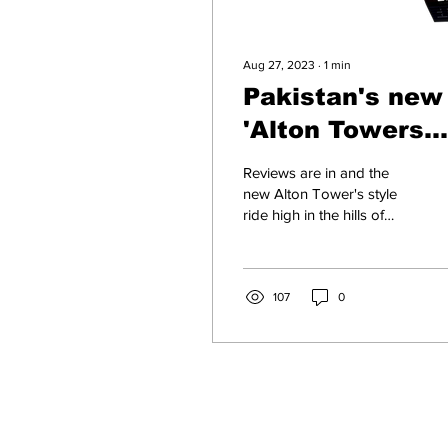
Aug 27, 2023
∙
1
min
Pakistan's new
'Alton Towers
style ride gets 
Reviews are in and the
star review
new Alton Tower's style
ride high in the hills of
Northern Pakistan has got
stunning reviews from its
1st time...
107
0