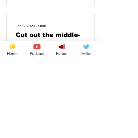
Jan 5, 2023
∙
1
min
Cut out the middle-
man: ambulances to
be painted black &
Home
Podcast
Forum
Twitter
.
deliver patients
direct to morgues
18
0
Load More