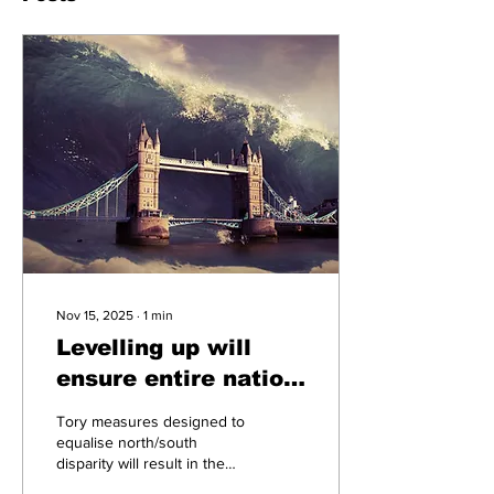
Nov 15, 2025
∙
1
min
Levelling up will
ensure entire nation
is underwater
Tory measures designed to
equalise north/south
disparity will result in the
entire British Isles being