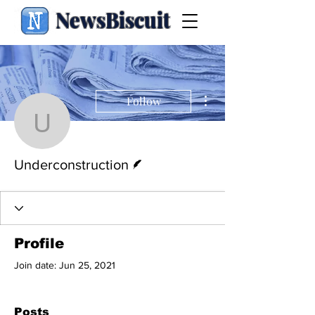
NewsBiscuit
More actions
Follow
Underconstruction
Writer
Underconstruction
Profile
Join date: Jun 25, 2021
Posts