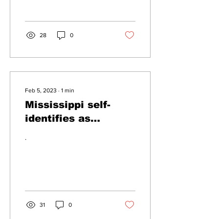
below sea-level according
to a...
28
0
Feb 5, 2023
∙
1
min
Mississippi self-
identifies as
Misterssippi
.
31
0