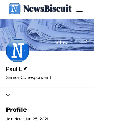
NewsBiscuit
More actions
Follow
Writer
Paul L
Senior Correspondent
Profile
Join date: Jun 25, 2021