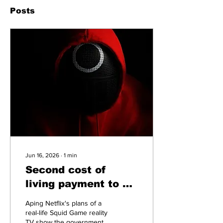
Posts
Jun 16, 2026
∙
1
min
Second cost of
living payment to be
turned into a Squid
Aping Netflix's plans of a
Game style
real-life Squid Game reality
TV show the government