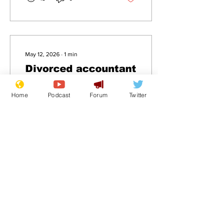
May 12, 2026
∙
1
min
Divorced accountant
back dating
Home
Podcast
Forum
Twitter
.
23
0
Load More