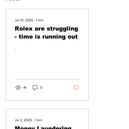
Jul 31, 2025
∙
1
min
Rolex are struggling
- time is running out
.
41
0
Jul 2, 2025
∙
1
min
Money Laundering