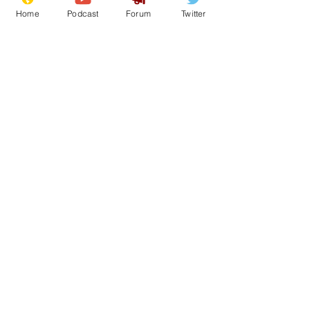
Home
Podcast
Forum
Twitter
20
0
Load More
Subscribe for updates
Subscribe