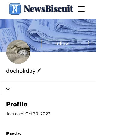
NewsBiscuit
More actions
Follow
Writer
docholiday
Profile
Join date: Oct 30, 2022
Posts