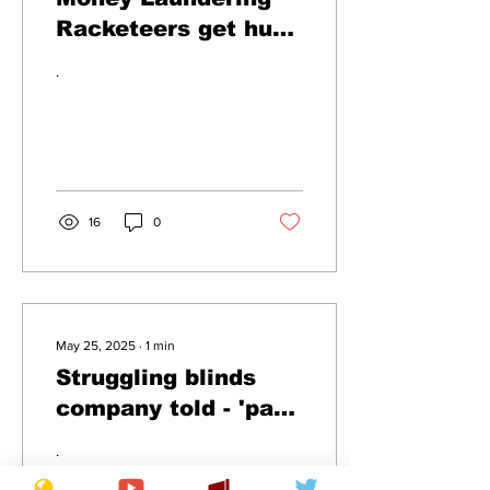
Racketeers get hung
out to dry
.
16
0
May 25, 2025
∙
1
min
Struggling blinds
company told - 'pay
up or it's curtains'
.