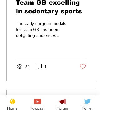
Team GB excelling
in sedentary sports
The early surge in medals
for team GB has been
delighting audiences
during the first stages of
the games when sitting
down sports...
84
1
Aug 3, 2024
∙
1
min
Home
Podcast
Forum
Twitter
Team GB Medal haul
to slow as "sitting
down" sports finish
.