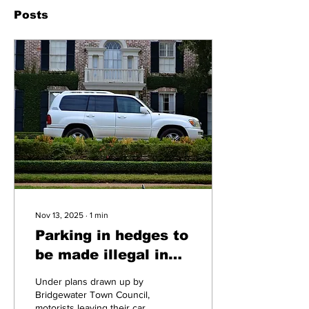
Posts
Nov 13, 2025
∙
1
min
Parking in hedges to
be made illegal in
Bridgewater
Under plans drawn up by
Bridgewater Town Council,
motorists leaving their cars