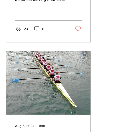
half way up a hedge will
face a fine of up to £100. It
is...
23
0
Aug 5, 2024
∙
1
min