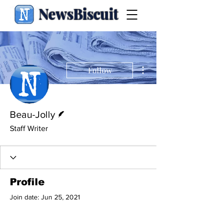
NewsBiscuit
More actions
Follow
Writer
Beau-Jolly
Staff Writer
Profile
Join date: Jun 25, 2021