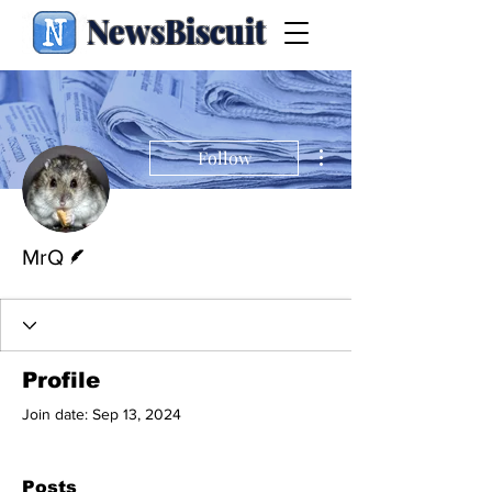
NewsBiscuit
More actions
Follow
Writer
MrQ
Profile
Join date: Sep 13, 2024
Posts