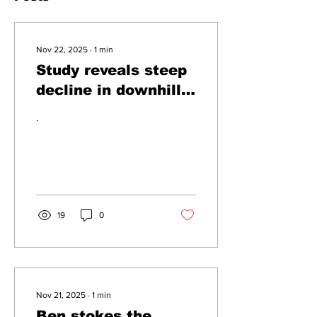
Nov 22, 2025
∙
1
min
Study reveals steep
decline in downhill
walking
.
19
0
Nov 21, 2025
∙
1
min
Ben stokes the