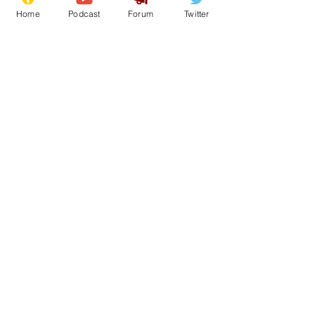
Home
Podcast
Forum
Twitter
11
0
Load More
Subscribe for updates
Subscribe