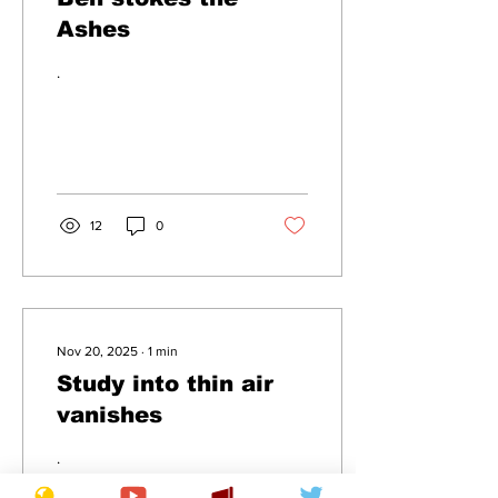
Ashes
.
12
0
Nov 20, 2025
∙
1
min
Study into thin air
vanishes
.