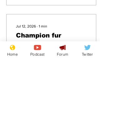
Jul 12, 2026
∙
1
min
Champion fur
trapper has skin in
the game
Home
Podcast
Forum
Twitter
.
10
0
Load More