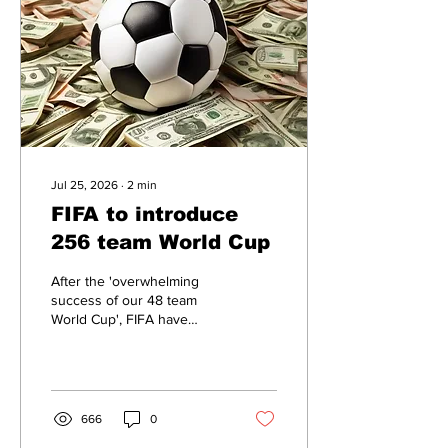
Jul 25, 2026
∙
2
min
FIFA to introduce
256 team World Cup
After the 'overwhelming
success of our 48 team
World Cup', FIFA have
announced that future
tournaments will consist of
256 teams.
666
0