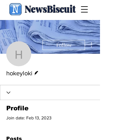
NewsBiscuit
More actions
Follow
hokeyloki
Writer
hokeyloki
Profile
Join date: Feb 13, 2023
Posts