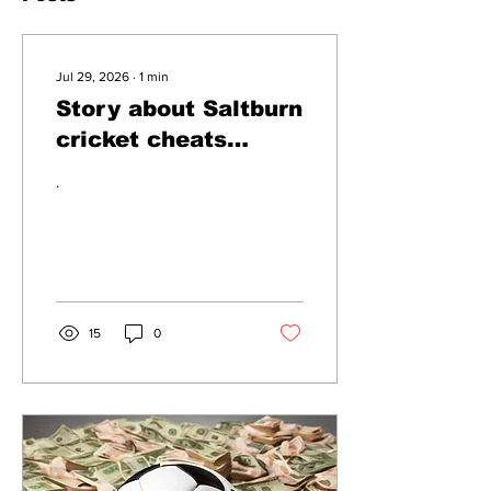
Jul 29, 2026
∙
1
min
Story about Saltburn
cricket cheats
dismissed as
.
clickbait
15
0