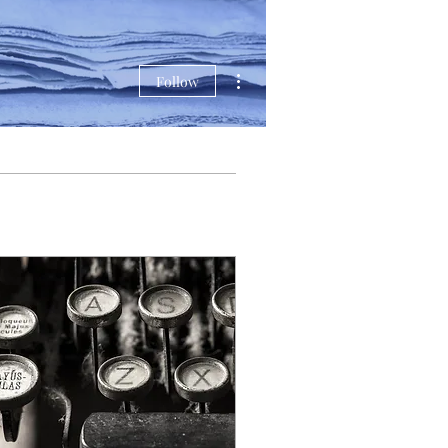
More actions
Follow