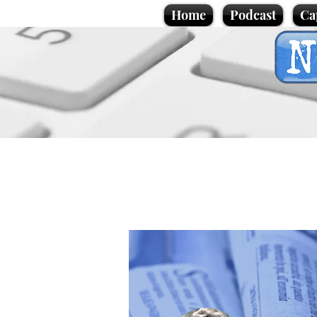
Home
Podcast
Ca