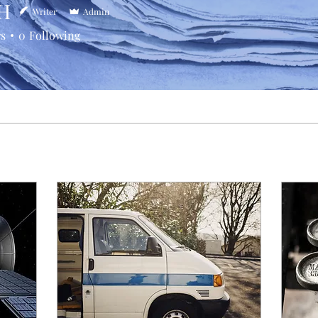
H
Writer
Admin
rs
0
Following