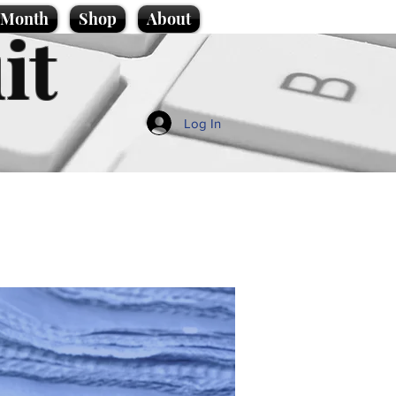
e Month
Shop
About
it
Log In