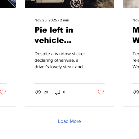
Nov 25, 2025
∙
2
min
Nov
Pie left in
M
vehicle
W
overnight
w
Despite a window sticker
Tec
declaring otherwise, a
rel
driver’s lovely steak and
Wor
ale pie was left in his
wo
vehicle overnight and has
for
now been...
do 
29
0
Load More