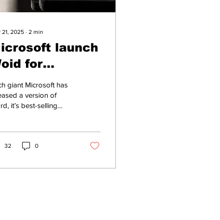
 21, 2025
∙
2
min
icrosoft launch
oid for
iseguys
h giant Microsoft has
eased a version of
d, it’s best-selling
rd processing software
 goodfellas looking to
fancy...
32
0