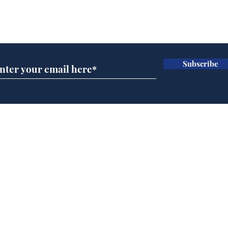
Subscribe for updates
Subscribe
Home
Podcast
Captions
Writers' Room
All News