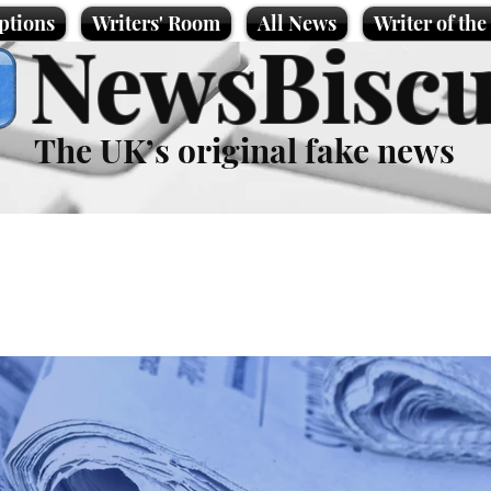
ptions
Writers' Room
All News
Writer of th
NewsBiscu
The UK’s original fake news