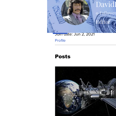
David
0
Followe
Editor
Profile
Join date: Jun 2, 2021
Profile
Posts