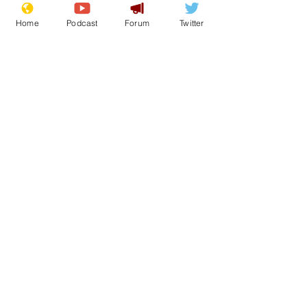
Home
Podcast
Forum
Twitter