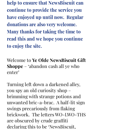
help to ensure that NewsBiscuit can
continue to provide the service you
have enjoyed up until now. Regular
donations are also very welcome.
Many thanks for taking the time to
read this and we hope you continue
to enjoy the site.
Welcome to
Ye Olde NewsBiscuit Gift
Shoppe
– ‘abandon cash all ye who
enter’
Turning left down a darkened alley,
you spy an old curiosity shop –
brimming with strange potions and
unwanted bric-a-brac. A half-lit sign
swings precariously from flaking
brickwork. The letters WO-LWO-THS
are obscured by crude graffiti
declaring this to be ‘NewsBiscuit,