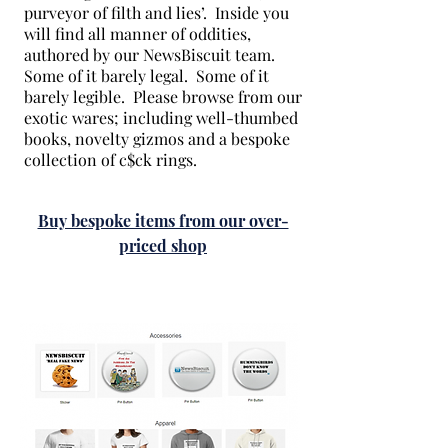
purveyor of filth and lies’. Inside you
will find all manner of oddities,
authored by our NewsBiscuit team.
Some of it barely legal. Some of it
barely legible. Please browse from our
exotic wares; including well-thumbed
books, novelty gizmos and a bespoke
collection of c$ck rings.
Buy bespoke items from our over-
priced shop