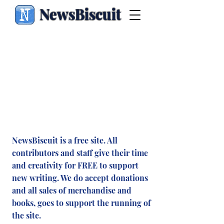
NewsBiscuit
NewsBiscuit is a free site. All
contributors and staff give their time
and creativity for FREE to support
new writing. We do accept donations
and all sales of merchandise and
books, goes to support the running of
the site.