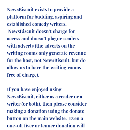
NewsBiscuit exists to provide a
platform for budding, aspiring and
established comedy writers.
NewsBiscuit doesn’t charge for
access and doesn’t plague readers
with adverts (the adverts on the
writing rooms only generate revenue
for the host, not NewsBiscuit, but do
allow us to have the writing rooms
free of charge).
If you have enjoyed using
NewsBiscuit, either as a reader or a
writer (or both), then please consider
making a donation using the donate
button on the main website. Even a
one-off fiver or tenner donation will