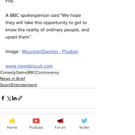
Fox.
A BBC spokesperson said "We hope 
they will take this opportunity to get to 
know the reality of ordinary people, and 
upset them”.
Image:  
MountainDweller - Pixabay
www.newsbiscuit.com
Comedy
Satire
BBC
Controversy
News in Brief
Sport/Entertainment
Home
Podcast
Forum
Twitter
See All
Recent Posts