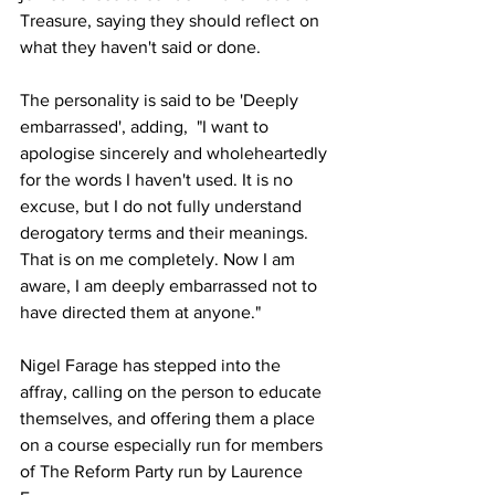
Treasure, saying they should reflect on 
what they haven't said or done.
The personality is said to be 'Deeply 
embarrassed', adding,  "I want to 
apologise sincerely and wholeheartedly 
for the words I haven't used. It is no 
excuse, but I do not fully understand 
derogatory terms and their meanings. 
That is on me completely. Now I am 
aware, I am deeply embarrassed not to 
have directed them at anyone."
Nigel Farage has stepped into the 
affray, calling on the person to educate 
themselves, and offering them a place 
on a course especially run for members 
of The Reform Party run by Laurence 