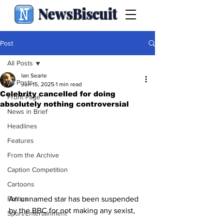
NewsBiscuit
Post
All Posts
Ian Searle
All Posts
Jun 15, 2025
1 min read
Celebrity cancelled for doing
Front Page
absolutely nothing controversial
News in Brief
Headlines
Features
From the Archive
Caption Competition
Cartoons
An unnamed star has been suspended 
Politics
by the BBC for not making any sexist, 
Sport/Entertainment