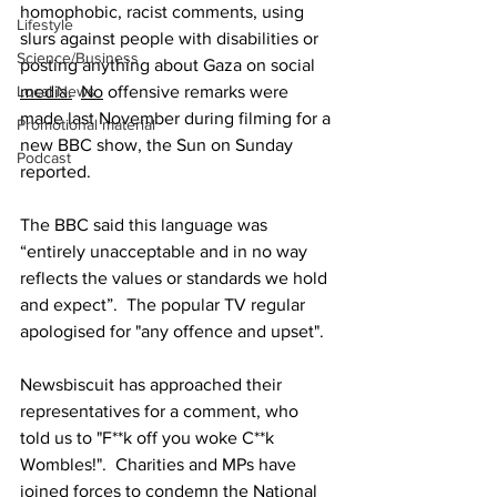
homophobic, racist comments, using 
Lifestyle
slurs against people with disabilities or 
Science/Business
posting anything about Gaza on social 
media.
No
 offensive remarks were 
Local News
made last November during filming for a 
Promotional material
new BBC show, the Sun on Sunday 
Podcast
reported.
The BBC said this language was 
“entirely unacceptable and in no way 
reflects the values or standards we hold 
and expect”.  The popular TV regular 
apologised for "any offence and upset".
Newsbiscuit has approached their 
representatives for a comment, who 
told us to "F**k off you woke C**k 
Wombles!".  Charities and MPs have 
joined forces to condemn the National 